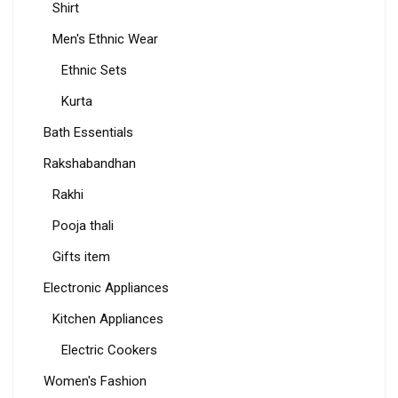
Shirt
Men's Ethnic Wear
Ethnic Sets
Kurta
Bath Essentials
Rakshabandhan
Rakhi
Pooja thali
Gifts item
Electronic Appliances
Kitchen Appliances
Electric Cookers
Women's Fashion