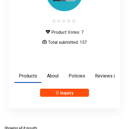
0
Product Votes: 7
out
of
Total submitted: 157
5
anshulgupta2897
Products
About
Policies
Reviews (
0
)
Inquiry
Showing all 8 results