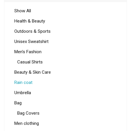
Show All
Health & Beauty
Outdoors & Sports
Unisex Sweatshirt
Men's Fashion
Casual Shirts
Beauty & Skin Care
Rain coat
Umbrella
Bag
Bag Covers
Men clothing