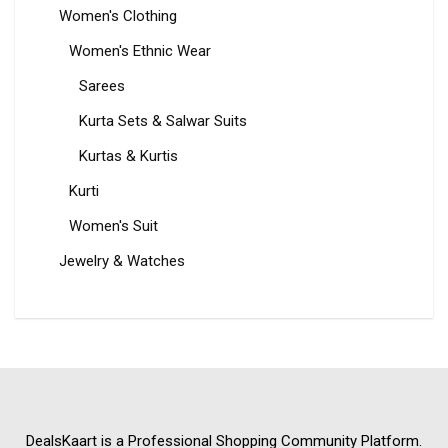
Women's Clothing
Women's Ethnic Wear
Sarees
Kurta Sets & Salwar Suits
Kurtas & Kurtis
Kurti
Women's Suit
Jewelry & Watches
DealsKaart
is a Professional
Shopping Community
Platform.