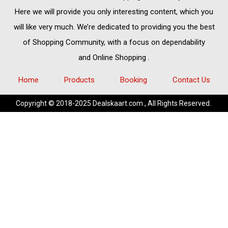
Here we will provide you only interesting content, which you
will like very much. We’re dedicated to providing you the best
of
Shopping Community,
with a focus on dependability
and
Online Shopping
.
Home
Products
Booking
Contact Us
Copyright © 2018-2025 Dealskaart.com , All Rights Reserved.