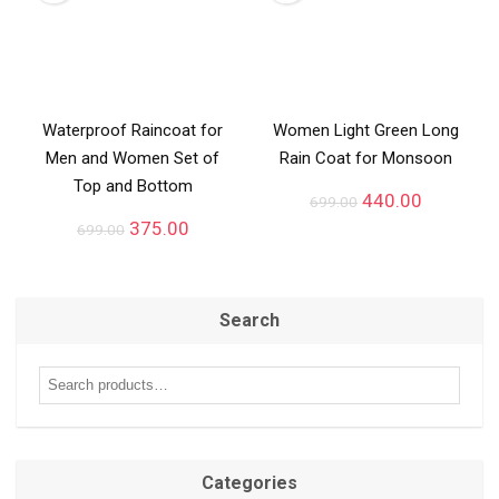
Waterproof Raincoat for
Women Light Green Long
Men and Women Set of
Rain Coat for Monsoon
Top and Bottom
440.00
699.00
375.00
699.00
Search
Categories