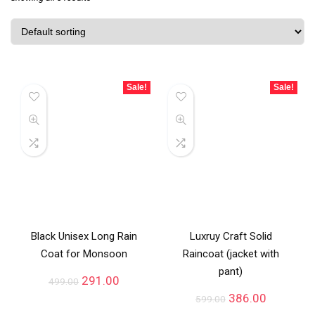
Sale!
Sale!
Black Unisex Long Rain
Luxruy Craft Solid
Coat for Monsoon
Raincoat (jacket with
pant)
291.00
499.00
386.00
599.00