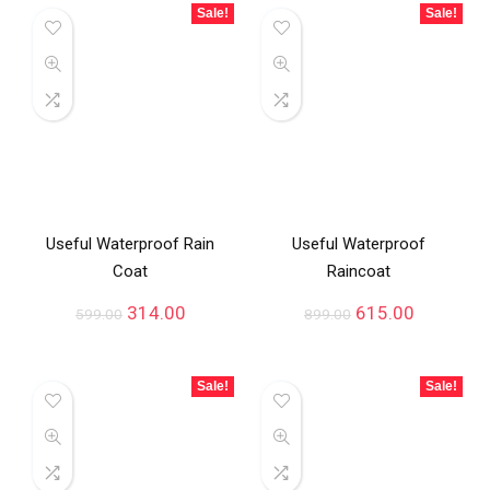
Sale!
Sale!
Useful Waterproof Rain
Useful Waterproof
Coat
Raincoat
314.00
615.00
599.00
899.00
Sale!
Sale!