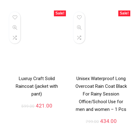
Sale!
Sale!
Luxruy Craft Solid
Unisex Waterproof Long
Raincoat (jacket with
Overcoat Rain Coat Black
pant)
For Rainy Session
Office/School Use for
421.00
599.00
men and women – 1 Pcs
434.00
799.00