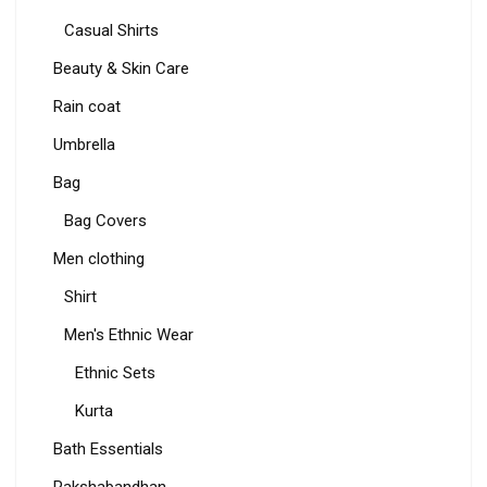
Casual Shirts
Beauty & Skin Care
Rain coat
Umbrella
Bag
Bag Covers
Men clothing
Shirt
Men's Ethnic Wear
Ethnic Sets
Kurta
Bath Essentials
Rakshabandhan