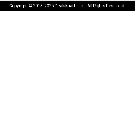
Copyright © 2018-2025 Dealskaart.com , All Rights Reserved.