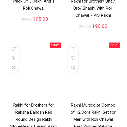
Pack Of 3 Rakhi And 1
Rakhi for Brother/ Bhai/
Roli Chawal
Bro/ Bhabhi With Roli
Chawal 7 PIS Rakhi
195.00
499.00
190.00
299.00
Sale!
Sale!
Rakhi for Brothers for
Rakhi Multicolor Combo
Raksha Bandan Red
of 12 Dora Rakhi Set for
Round Design Rakhi
Men with Roli Chawal
StoneBeads Design Rakhi
Best Wishes Raksha