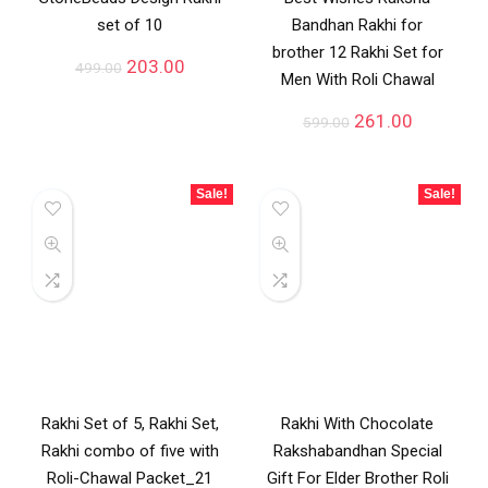
set of 10
Bandhan Rakhi for
brother 12 Rakhi Set for
203.00
499.00
Men With Roli Chawal
261.00
599.00
Sale!
Sale!
Rakhi Set of 5, Rakhi Set,
Rakhi With Chocolate
Rakhi combo of five with
Rakshabandhan Special
Roli-Chawal Packet_21
Gift For Elder Brother Roli