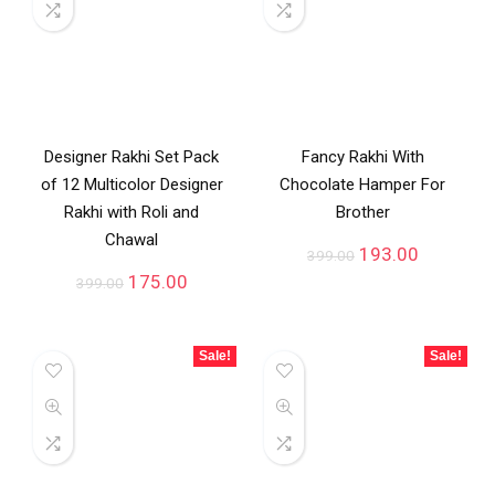
Designer Rakhi Set Pack
Fancy Rakhi With
of 12 Multicolor Designer
Chocolate Hamper For
Rakhi with Roli and
Brother
Chawal
193.00
399.00
175.00
399.00
Sale!
Sale!