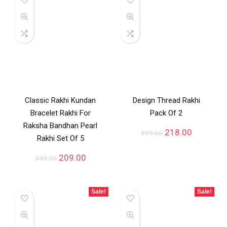
Classic Rakhi Kundan
Design Thread Rakhi
Bracelet Rakhi For
Pack Of 2
Raksha Bandhan Pearl
218.00
399.00
Rakhi Set Of 5
209.00
399.00
Sale!
Sale!