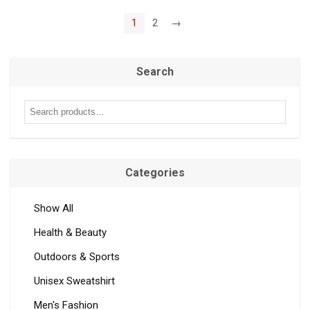
1
2
→
Search
Categories
Show All
Health & Beauty
Outdoors & Sports
Unisex Sweatshirt
Men's Fashion