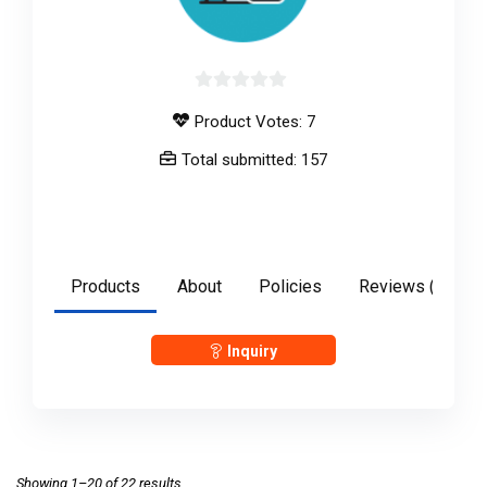
0
Product Votes: 7
out
of
Total submitted: 157
5
anshulgupta2897
Products
About
Policies
Reviews (
0
)
Inquiry
Showing 1–20 of 22 results