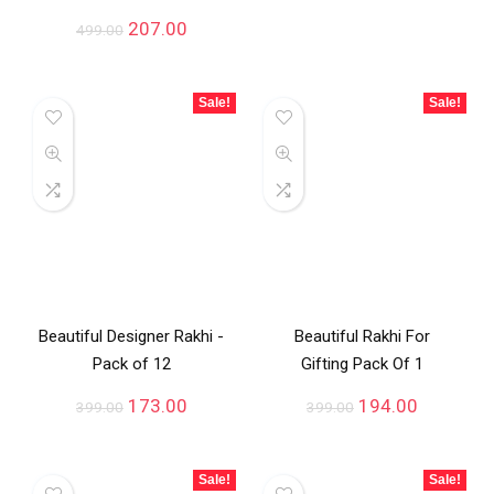
207.00
499.00
Sale!
Sale!
Beautiful Designer Rakhi -
Beautiful Rakhi For
Pack of 12
Gifting Pack Of 1
173.00
194.00
399.00
399.00
Sale!
Sale!