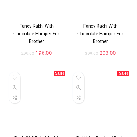
Fancy Rakhi With
Fancy Rakhi With
Chocolate Hamper For
Chocolate Hamper For
Brother
Brother
196.00
203.00
299.00
399.00
Sale!
Sale!