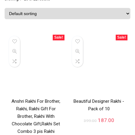
Sale!
Sale!
Anshri Rakhi For Brother,
Beautiful Designer Rakhi -
Rakhi, Rakhi Gift For
Pack of 10
Brother, Rakhi With
187.00
399.00
Chocolate Gift,Rakhi Set
Combo 3 pis Rakhi