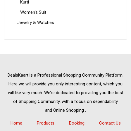
Kurti
Women's Suit
Jewelry & Watches
DealsKaart
is a Professional
Shopping Community
Platform.
Here we will provide you only interesting content, which you
will like very much. We’re dedicated to providing you the best
of
Shopping Community,
with a focus on dependability
and
Online Shopping
.
Home
Products
Booking
Contact Us