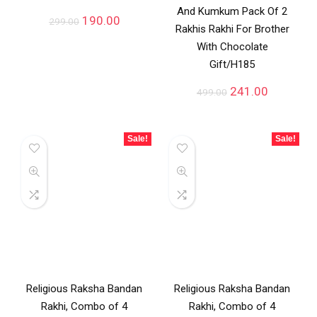
And Kumkum Pack Of 2
190.00
299.00
Rakhis Rakhi For Brother
With Chocolate
Gift/H185
241.00
499.00
Sale!
Sale!
Religious Raksha Bandan
Religious Raksha Bandan
Rakhi, Combo of 4
Rakhi, Combo of 4