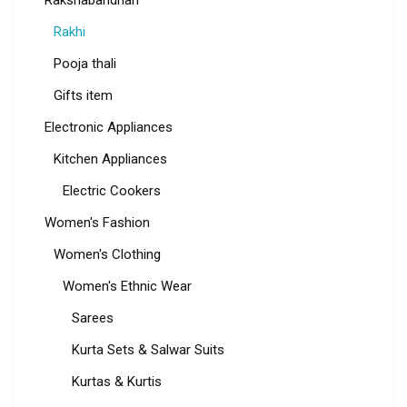
Rakhi
Pooja thali
Gifts item
Electronic Appliances
Kitchen Appliances
Electric Cookers
Women's Fashion
Women's Clothing
Women's Ethnic Wear
Sarees
Kurta Sets & Salwar Suits
Kurtas & Kurtis