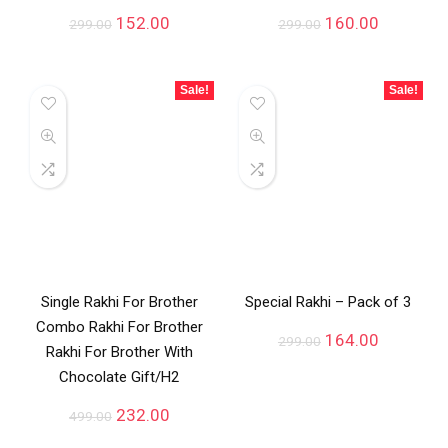
152.00
160.00
299.00
299.00
Sale!
Sale!
Single Rakhi For Brother
Special Rakhi – Pack of 3
Combo Rakhi For Brother
164.00
299.00
Rakhi For Brother With
Chocolate Gift/H2
232.00
499.00