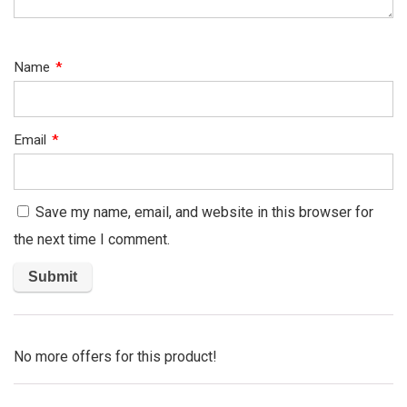
Name
*
Email
*
Save my name, email, and website in this browser for
the next time I comment.
No more offers for this product!