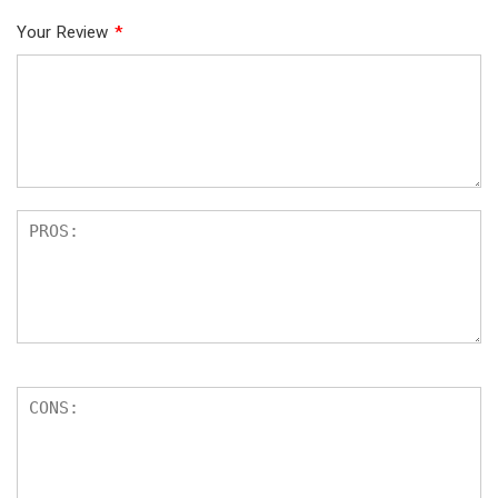
Your Review
*