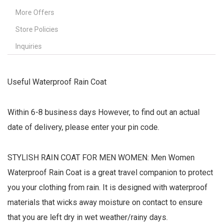
More Offers
Store Policies
Inquiries
Useful Waterproof Rain Coat
Within 6-8 business days However, to find out an actual
date of delivery, please enter your pin code.
STYLISH RAIN COAT FOR MEN WOMEN: Men Women
Waterproof Rain Coat is a great travel companion to protect
you your clothing from rain. It is designed with waterproof
materials that wicks away moisture on contact to ensure
that you are left dry in wet weather/rainy days.