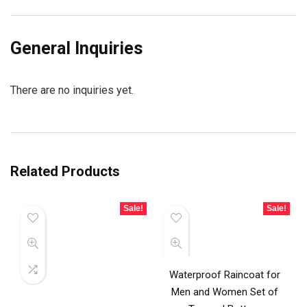
General Inquiries
There are no inquiries yet.
Related Products
Sale!
Sale!
Waterproof Raincoat for
Men and Women Set of