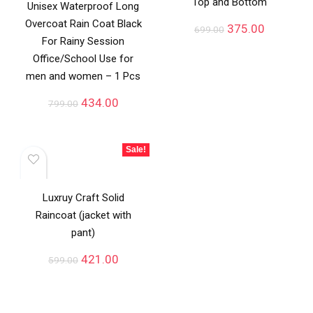
Top and Bottom
Unisex Waterproof Long
Overcoat Rain Coat Black
375.00
699.00
For Rainy Session
Office/School Use for
men and women – 1 Pcs
434.00
799.00
Sale!
Luxruy Craft Solid
Raincoat (jacket with
pant)
421.00
599.00