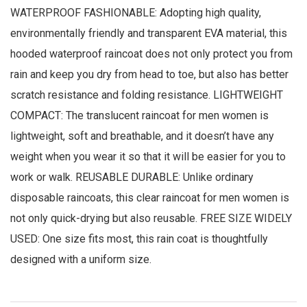
WATERPROOF FASHIONABLE: Adopting high quality,
environmentally friendly and transparent EVA material, this
hooded waterproof raincoat does not only protect you from
rain and keep you dry from head to toe, but also has better
scratch resistance and folding resistance. LIGHTWEIGHT
COMPACT: The translucent raincoat for men women is
lightweight, soft and breathable, and it doesn’t have any
weight when you wear it so that it will be easier for you to
work or walk. REUSABLE DURABLE: Unlike ordinary
disposable raincoats, this clear raincoat for men women is
not only quick-drying but also reusable. FREE SIZE WIDELY
USED: One size fits most, this rain coat is thoughtfully
designed with a uniform size.