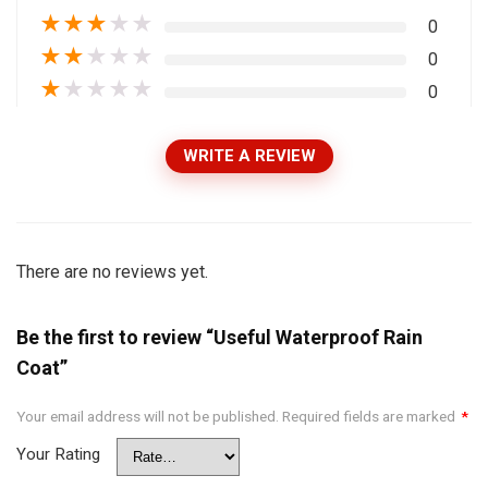
★
★
★
★
★
0
★
★
★
★
★
0
★
★
★
★
★
0
WRITE A REVIEW
There are no reviews yet.
Be the first to review “Useful Waterproof Rain
Coat”
Your email address will not be published.
Required fields are marked
*
Your Rating