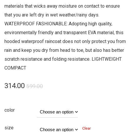
materials that wicks away moisture on contact to ensure
that you are left dry in wet weather/rainy days.
WATERPROOF FASHIONABLE: Adopting high quality,
environmentally friendly and transparent EVA material, this
hooded waterproof raincoat does not only protect you from
rain and keep you dry from head to toe, but also has better
scratch resistance and folding resistance. LIGHTWEIGHT
COMPACT
314.00
599.00
color
size
Clear