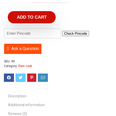
ADD TO CART
Check Pincode
Ask a Question
SKU:
49
Category:
Rain coat
Description
Additional information
Reviews (0)