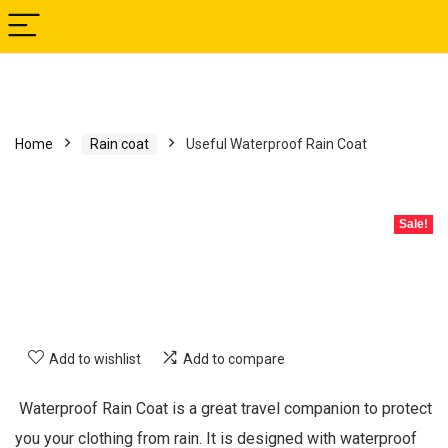
Home
Rain coat
Useful Waterproof Rain Coat
Sale!
Add to wishlist
Add to compare
Waterproof Rain Coat is a great travel companion to protect
you your clothing from rain. It is designed with waterproof