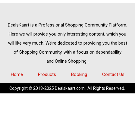
DealsKaart
is a Professional
Shopping Community
Platform.
Here we will provide you only interesting content, which you
will like very much. We’re dedicated to providing you the best
of
Shopping Community,
with a focus on dependability
and
Online Shopping
.
Home
Products
Booking
Contact Us
Copyright © 2018-2025 Dealskaart.com , All Rights Reserved.