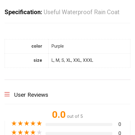
Specification:
Useful Waterproof Rain Coat
color
Purple
size
L, M, S, XL, XXL, XXXL
User Reviews
0.0
out of 5
★
★
★
★
★
0
★
★
★
★
★
0