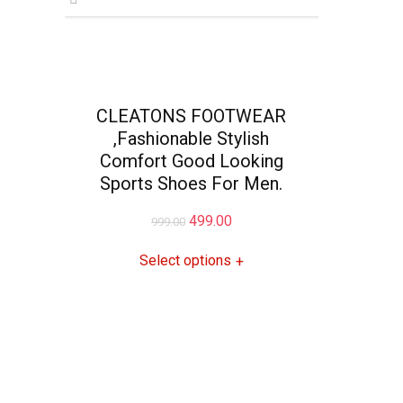
CLEATONS FOOTWEAR
,Fashionable Stylish
Comfort Good Looking
Sports Shoes For Men.
Original
Current
499.00
999.00
price
price
Select options
+
was:
is:
₹999.00.
₹499.00.