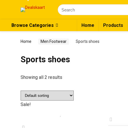
Search
for:
Browse Categories
Home
Products
Home
Men Footwear
Sports shoes
Sports shoes
Showing all 2 results
Sale!