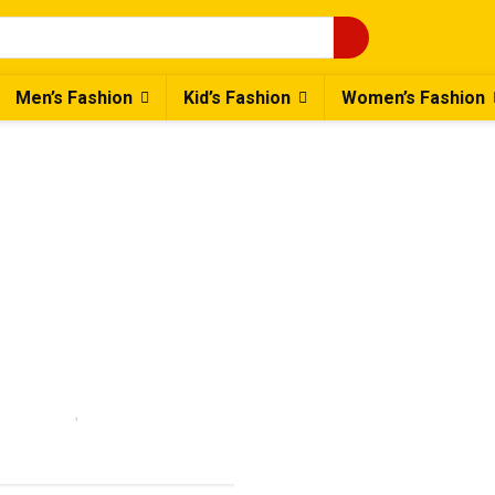
Men’s Fashion
Kid’s Fashion
Women’s Fashion