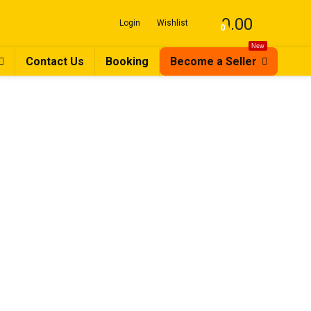
0.00
Login
Wishlist
0
New
Contact Us
Booking
Become a Seller