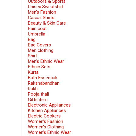
Outdoors & Sports
Unisex Sweatshirt
Men's Fashion
Casual Shirts
Beauty & Skin Care
Rain coat
Umbrella
Bag
Bag Covers
Men clothing
Shirt
Men's Ethnic Wear
Ethnic Sets
Kurta
Bath Essentials
Rakshabandhan
Rakhi
Pooja thali
Gifts item
Electronic Appliances
Kitchen Appliances
Electric Cookers
Women's Fashion
Women's Clothing
Women's Ethnic Wear