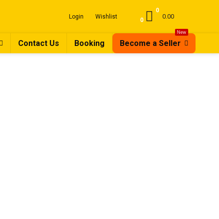
0
0.00
Login
Wishlist
0
New
Contact Us
Booking
Become a Seller