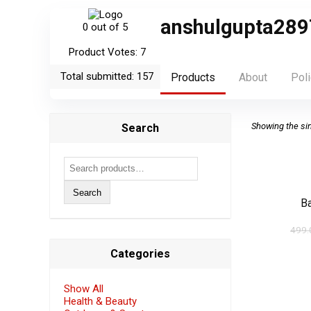
anshulgupta289
0
out of 5
Product Votes: 7
Total submitted: 157
Products
About
Poli
Showing the sin
Search
Search
for:
Search
B
499.
Categories
Show All
Health & Beauty