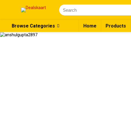
Search
for:
Browse Categories
Home
Products