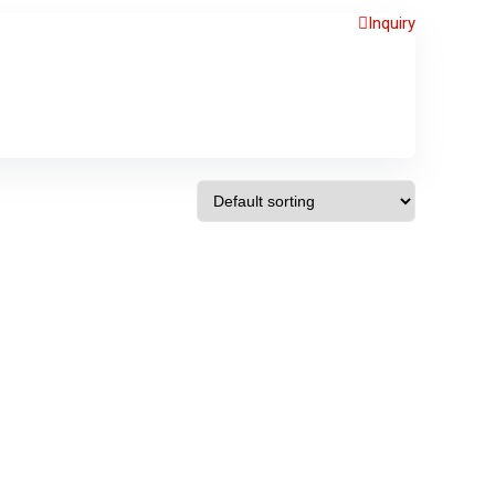
Inquiry