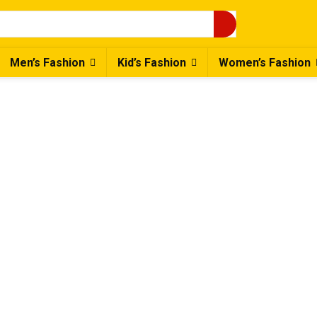
Men’s Fashion
Kid’s Fashion
Women’s Fashion