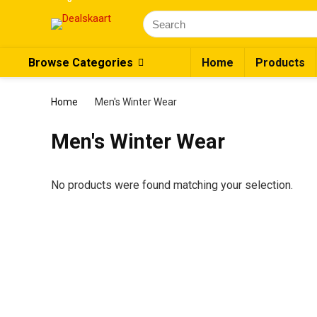
Browse Categories
Home
Products
Home
Men's Winter Wear
Men's Winter Wear
No products were found matching your selection.