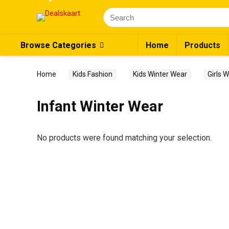
Browse Categories
Home
Products
Home
Kids Fashion
Kids Winter Wear
Girls 
Infant Winter Wear
No products were found matching your selection.