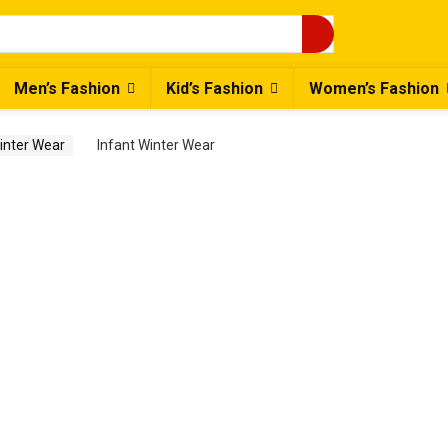
Men’s Fashion
Kid’s Fashion
Women’s Fashion
Winter Wear
Infant Winter Wear