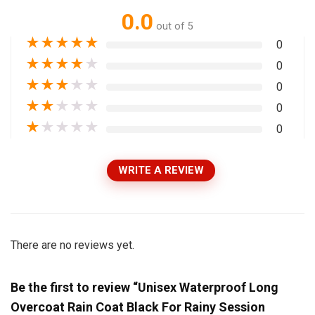
0.0
out of 5
★
★
★
★
★
0
★
★
★
★
★
0
★
★
★
★
★
0
★
★
★
★
★
0
★
★
★
★
★
0
WRITE A REVIEW
There are no reviews yet.
Be the first to review “Unisex Waterproof Long
Overcoat Rain Coat Black For Rainy Session