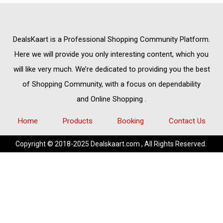
DealsKaart
is a Professional
Shopping Community
Platform.
Here we will provide you only interesting content, which you
will like very much. We’re dedicated to providing you the best
of
Shopping Community,
with a focus on dependability
and
Online Shopping
.
Home
Products
Booking
Contact Us
Copyright © 2018-2025 Dealskaart.com , All Rights Reserved.