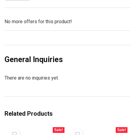
No more offers for this product!
General Inquiries
There are no inquiries yet.
Related Products
Sale!
Sale!