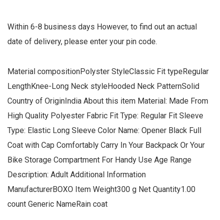
Within 6-8 business days However, to find out an actual
date of delivery, please enter your pin code.
Material compositionPolyster StyleClassic Fit typeRegular
LengthKnee-Long Neck styleHooded Neck PatternSolid
Country of OriginIndia About this item Material: Made From
High Quality Polyester Fabric Fit Type: Regular Fit Sleeve
Type: Elastic Long Sleeve Color Name: Opener Black Full
Coat with Cap Comfortably Carry In Your Backpack Or Your
Bike Storage Compartment For Handy Use Age Range
Description: Adult Additional Information
ManufacturerBOXO Item Weight300 g Net Quantity1.00
count Generic NameRain coat