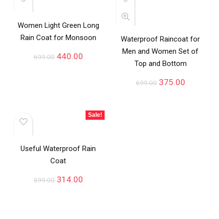
Women Light Green Long
Rain Coat for Monsoon
Waterproof Raincoat for
Men and Women Set of
440.00
699.00
Top and Bottom
375.00
699.00
Sale!
Useful Waterproof Rain
Coat
314.00
599.00