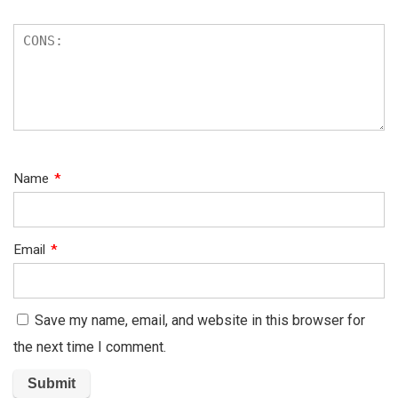
Name
*
Email
*
Save my name, email, and website in this browser for
the next time I comment.