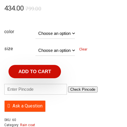
434.00
799.00
color
size
Clear
ADD TO CART
Check Pincode
Ask a Question
SKU:
60
Category:
Rain coat