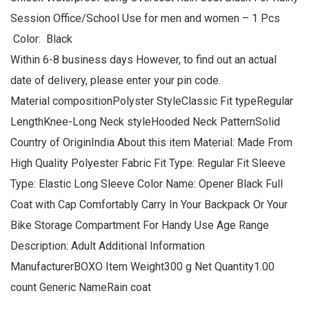
Session Office/School Use for men and women – 1 Pcs
Color: Black
Within 6-8 business days However, to find out an actual
date of delivery, please enter your pin code.
Material compositionPolyster StyleClassic Fit typeRegular
LengthKnee-Long Neck styleHooded Neck PatternSolid
Country of OriginIndia About this item Material: Made From
High Quality Polyester Fabric Fit Type: Regular Fit Sleeve
Type: Elastic Long Sleeve Color Name: Opener Black Full
Coat with Cap Comfortably Carry In Your Backpack Or Your
Bike Storage Compartment For Handy Use Age Range
Description: Adult Additional Information
ManufacturerBOXO Item Weight300 g Net Quantity1.00
count Generic NameRain coat