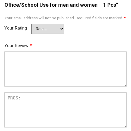
Office/School Use for men and women – 1 Pcs”
Your email address will not be published.
Required fields are marked
*
Your Rating
Your Review
*