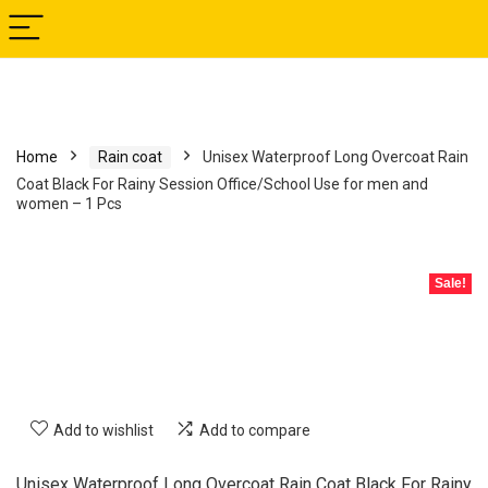
Home
Rain coat
Unisex Waterproof Long Overcoat Rain
Coat Black For Rainy Session Office/School Use for men and
women – 1 Pcs
Sale!
Add to wishlist
Add to compare
Unisex Waterproof Long Overcoat Rain Coat Black For Rainy