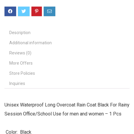
Description
Additional information
Reviews (0)
More Offers
Store Policies
Inquiries
Unisex Waterproof Long Overcoat Rain Coat Black For Rainy
Session Office/School Use for men and women – 1 Pcs
Color: Black