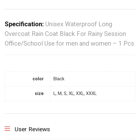
Specification:
Unisex Waterproof Long
Overcoat Rain Coat Black For Rainy Session
Office/School Use for men and women – 1 Pcs
color
Black
size
L, M, S, XL, XXL, XXXL
User Reviews