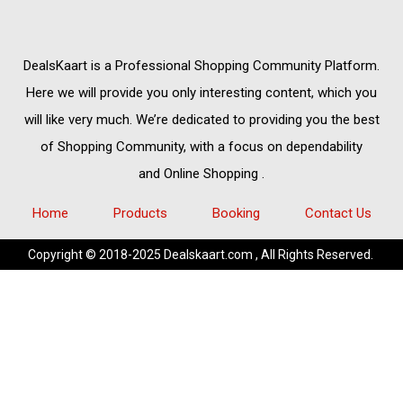
DealsKaart
is a Professional
Shopping Community
Platform.
Here we will provide you only interesting content, which you
will like very much. We’re dedicated to providing you the best
of
Shopping Community,
with a focus on dependability
and
Online Shopping
.
Home
Products
Booking
Contact Us
Copyright © 2018-2025 Dealskaart.com , All Rights Reserved.