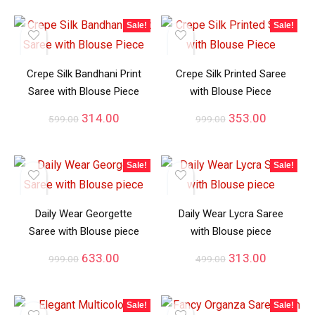
Sale!
Sale!
Crepe Silk Bandhani Print
Crepe Silk Printed Saree
Saree with Blouse Piece
with Blouse Piece
314.00
353.00
599.00
999.00
Sale!
Sale!
Daily Wear Georgette
Daily Wear Lycra Saree
Saree with Blouse piece
with Blouse piece
633.00
313.00
999.00
499.00
Sale!
Sale!