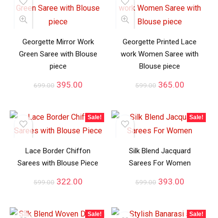
Georgette Mirror Work
Georgette Printed Lace
Green Saree with Blouse
work Women Saree with
piece
Blouse piece
395.00
365.00
699.00
599.00
Sale!
Sale!
Lace Border Chiffon
Silk Blend Jacquard
Sarees with Blouse Piece
Sarees For Women
322.00
393.00
599.00
599.00
Sale!
Sale!