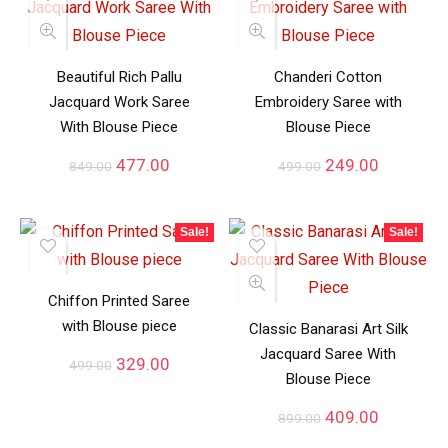
Beautiful Rich Pallu
Chanderi Cotton
Jacquard Work Saree
Embroidery Saree with
With Blouse Piece
Blouse Piece
477.00
249.00
849.00
499.00
Sale!
Sale!
Chiffon Printed Saree
with Blouse piece
Classic Banarasi Art Silk
Jacquard Saree With
329.00
499.00
Blouse Piece
409.00
899.00