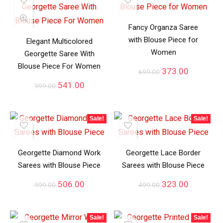
Fancy Organza Saree
with Blouse Piece for
Elegant Multicolored
Women
Georgette Saree With
Blouse Piece For Women
373.00
699.00
541.00
999.00
Sale!
Sale!
Georgette Diamond Work
Georgette Lace Border
Sarees with Blouse Piece
Sarees with Blouse Piece
506.00
323.00
999.00
499.00
Sale!
Sale!