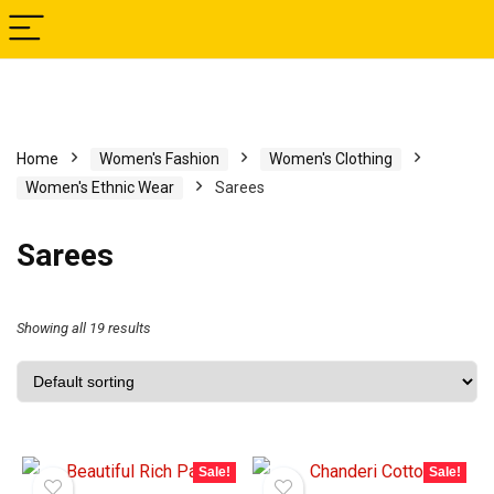
Home
Women's Fashion
Women's Clothing
Women's Ethnic Wear
Sarees
Sarees
Showing all 19 results
Sale!
Sale!