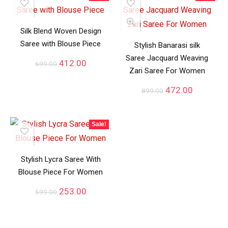
Silk Blend Woven Design
Saree with Blouse Piece
Stylish Banarasi silk
Saree Jacquard Weaving
412.00
699.00
Zari Saree For Women
472.00
899.00
Sale!
Stylish Lycra Saree With
Blouse Piece For Women
253.00
599.00