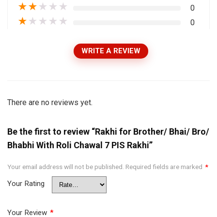
★
★
★
★
★
0
★
★
★
★
★
0
WRITE A REVIEW
There are no reviews yet.
Be the first to review “Rakhi for Brother/ Bhai/ Bro/
Bhabhi With Roli Chawal 7 PIS Rakhi”
Your email address will not be published.
Required fields are marked
*
Your Rating
Your Review
*