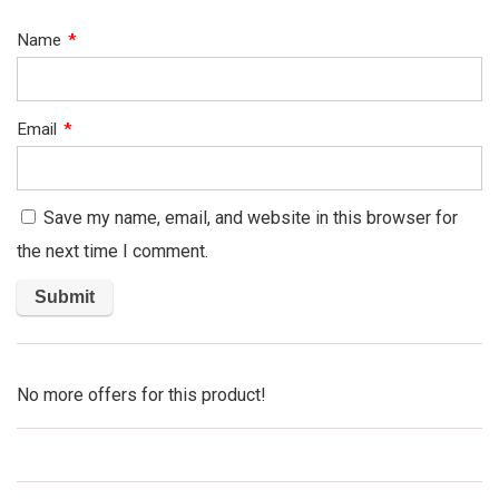
Name
*
Email
*
Save my name, email, and website in this browser for
the next time I comment.
No more offers for this product!