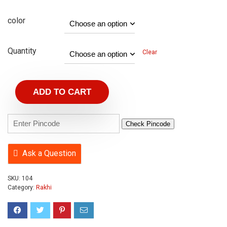
color
Quantity
Clear
ADD TO CART
Check Pincode
Ask a Question
SKU:
104
Category:
Rakhi