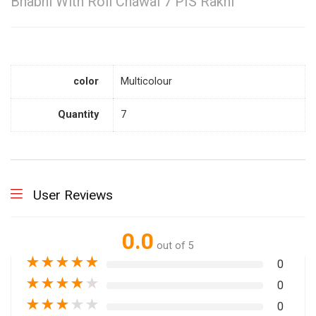
Bhabhi With Roli Chawal 7 PIS Rakhi
color
Multicolour
Quantity
7
User Reviews
0.0
out of 5
★
★
★
★
★
0
★
★
★
★
★
0
★
★
★
★
★
0