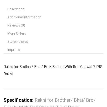
Description
Additional information
Reviews (0)
More Offers
Store Policies
Inquiries
Rakhi for Brother/ Bhai/ Bro/ Bhabhi With Roli Chawal 7 PIS
Rakhi
Specification:
Rakhi for Brother/ Bhai/ Bro/