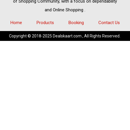
of
Shopping Community,
with a focus on dependability
and
Online Shopping
.
Home
Products
Booking
Contact Us
Copyright © 2018-2025 Dealskaart.com , All Rights Reserved.