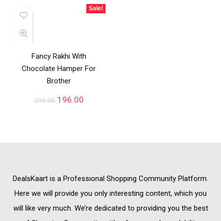
Sale!
Fancy Rakhi With
Chocolate Hamper For
Brother
196.00
299.00
DealsKaart
is a Professional
Shopping Community
Platform.
Here we will provide you only interesting content, which you
will like very much. We’re dedicated to providing you the best