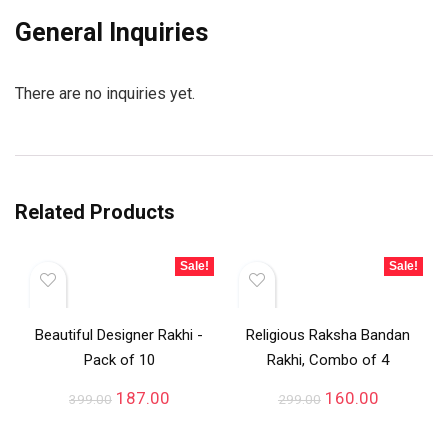
General Inquiries
There are no inquiries yet.
Related Products
Sale!
Sale!
Beautiful Designer Rakhi -
Religious Raksha Bandan
Pack of 10
Rakhi, Combo of 4
187.00
160.00
399.00
299.00