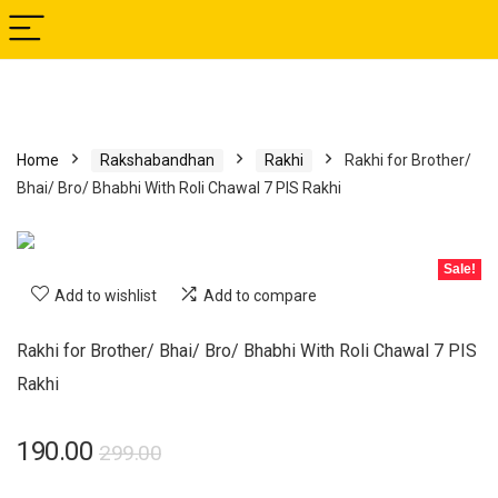
Home
Rakshabandhan
Rakhi
Rakhi for Brother/
Bhai/ Bro/ Bhabhi With Roli Chawal 7 PIS Rakhi
Sale!
Add to wishlist
Add to compare
Rakhi for Brother/ Bhai/ Bro/ Bhabhi With Roli Chawal 7 PIS
Rakhi
190.00
299.00