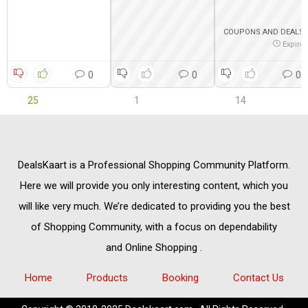
COUPONS AND DEALS
Expire
0
0
0
25
1
14
DealsKaart
is a Professional
Shopping Community
Platform.
Here we will provide you only interesting content, which you
will like very much. We’re dedicated to providing you the best
of
Shopping Community,
with a focus on dependability
and
Online Shopping
.
Home
Products
Booking
Contact Us