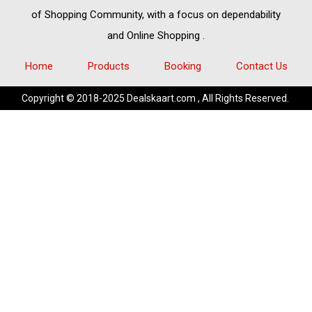
of
Shopping Community,
with a focus on dependability
and
Online Shopping
.
Home
Products
Booking
Contact Us
Copyright © 2018-2025 Dealskaart.com , All Rights Reserved.