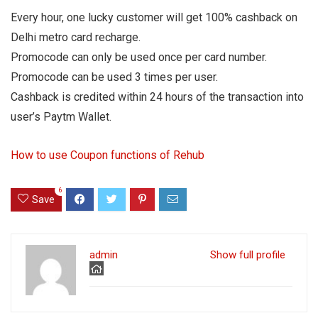
Every hour, one lucky customer will get 100% cashback on
Delhi metro card recharge.
Promocode can only be used once per card number.
Promocode can be used 3 times per user.
Cashback is credited within 24 hours of the transaction into
user’s Paytm Wallet.
How to use Coupon functions of Rehub
6
Save
admin
Show full profile