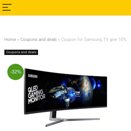
Home
»
Coupons and deals
»
Coupon for Samsung TV give 10%
Coupons and deals
-32%