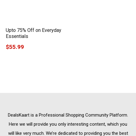
Upto 75% Off on Everyday
Essentials
$55.99
DealsKaart
is a Professional
Shopping Community
Platform.
Here we will provide you only interesting content, which you
will like very much. We’re dedicated to providing you the best