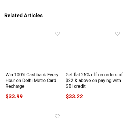
Related Articles
Win 100% Cashback Every
Get flat 25% off on orders of
Hour on Delhi Metro Card
$22 & above on paying with
Recharge
SBI credit
$33.99
$33.22