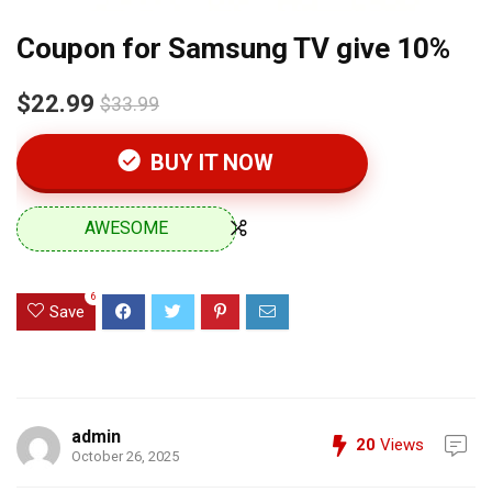
Coupon for Samsung TV give 10%
$22.99
$33.99
BUY IT NOW
AWESOME
6
Save
admin
20
Views
October 26, 2025