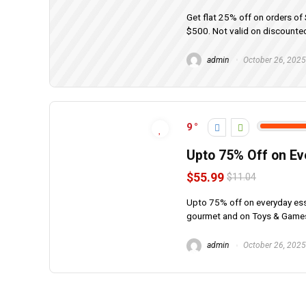
Get flat 25% off on orders o
$500. Not valid on discounted
admin
October 26, 2025
9
Upto 75% Off on Ev
$55.99
$11.04
Upto 75% off on everyday esse
gourmet and on Toys & Games,
admin
October 26, 2025