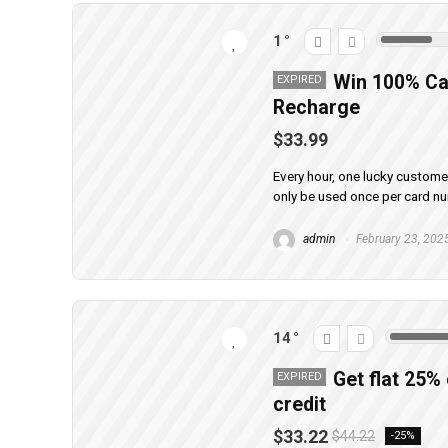
1
Win 100% Ca
EXPIRED
Recharge
$33.99
Every hour, one lucky custom
only be used once per card n
admin
February 23, 202
14
Get flat 25%
EXPIRED
credit
$33.22
$44.22
-25%