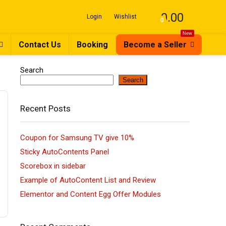
0.00
Login
Wishlist
0
New
Contact Us
Booking
Become a Seller
Search
Search
Recent Posts
Coupon for Samsung TV give 10%
Sticky AutoContents Panel
Scorebox in sidebar
Example of AutoContent List and Review
Elementor and Content Egg Offer Modules