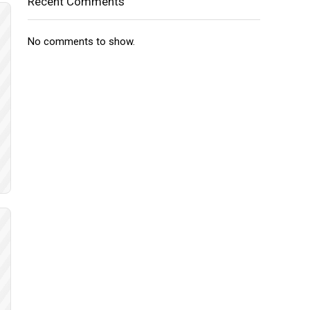
Recent Comments
No comments to show.