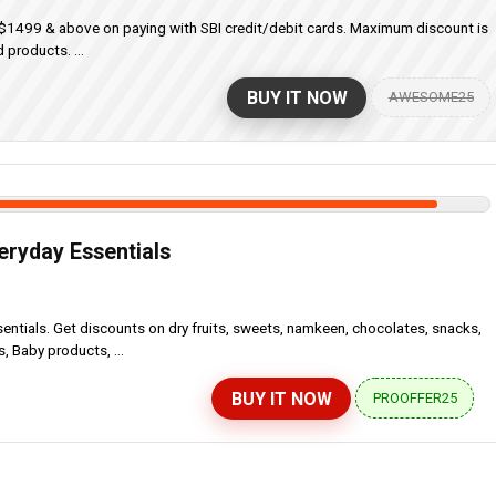
f $1499 & above on paying with SBI credit/debit cards. Maximum discount is
 products. ...
BUY IT NOW
AWESOME25
eryday Essentials
ntials. Get discounts on dry fruits, sweets, namkeen, chocolates, snacks,
 Baby products, ...
BUY IT NOW
PROOFFER25