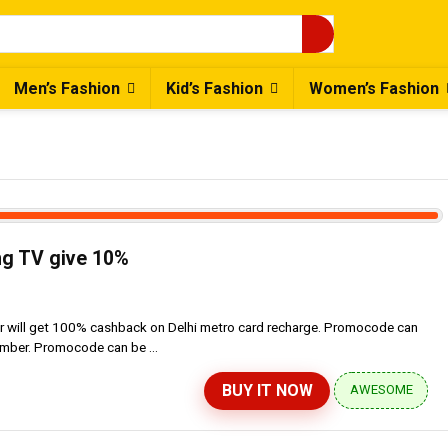
Men’s Fashion
Kid’s Fashion
Women’s Fashion
g TV give 10%
er will get 100% cashback on Delhi metro card recharge. Promocode can
umber. Promocode can be ...
BUY IT NOW
AWESOME