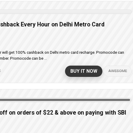
shback Every Hour on Delhi Metro Card
er will get 100% cashback on Delhi metro card recharge. Promocode can
umber. Promocode can be ...
BUY IT NOW
AWESOME
5
 off on orders of $22 & above on paying with SBI