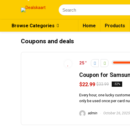
Browse Categories
Home
Products
Coupons and deals
25
Coupon for Samsun
$22.99
$33.99
-32%
Every hour, one lucky custom
only be used once per card n
admin
October 26, 2025