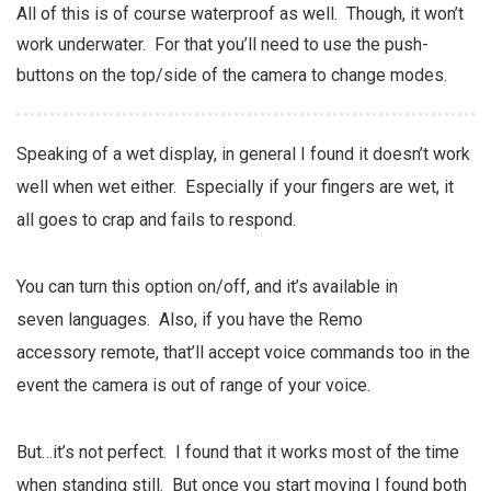
All of this is of course waterproof as well. Though, it won’t
work underwater. For that you’ll need to use the push-
buttons on the top/side of the camera to change modes.
Speaking of a wet display, in general I found it doesn’t work
well when wet either. Especially if your fingers are wet, it
all goes to crap and fails to respond.
You can turn this option on/off, and it’s available in
seven languages. Also, if you have the Remo
accessory remote, that’ll accept voice commands too in the
event the camera is out of range of your voice.
But…it’s not perfect. I found that it works most of the time
when standing still. But once you start moving I found both