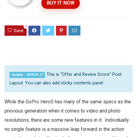
BUY IT NOW
3
Save
This is “Offer and Review Score” Post
Update - 2018.01.27
Layout. You can also add sticky contents panel
While the GoPro Hero5 has many of the same specs as the
previous generation when it comes to video and photo
resolutions, there are some new features in it. Individually
no single feature is a massive leap forward in the action