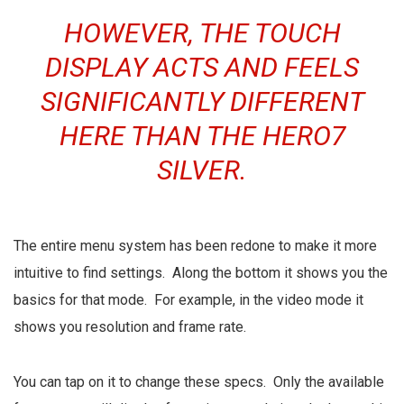
HOWEVER, THE TOUCH
DISPLAY ACTS AND FEELS
SIGNIFICANTLY DIFFERENT
HERE THAN THE HERO7
SILVER.
The entire menu system has been redone to make it more
intuitive to find settings. Along the bottom it shows you the
basics for that mode. For example, in the video mode it
shows you resolution and frame rate.
You can tap on it to change these specs. Only the available