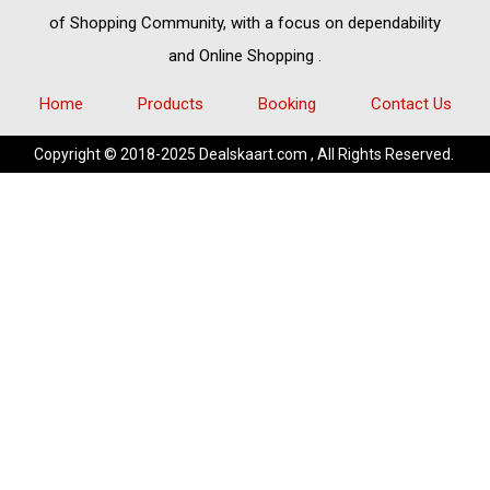
of
Shopping Community,
with a focus on dependability
and
Online Shopping
.
Home
Products
Booking
Contact Us
Copyright © 2018-2025 Dealskaart.com , All Rights Reserved.