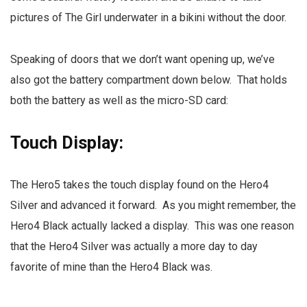
pictures of The Girl underwater in a bikini without the door.
Speaking of doors that we don’t want opening up, we’ve
also got the battery compartment down below. That holds
both the battery as well as the micro-SD card:
Touch Display:
The Hero5 takes the touch display found on the Hero4
Silver and advanced it forward. As you might remember, the
Hero4 Black actually lacked a display. This was one reason
that the Hero4 Silver was actually a more day to day
favorite of mine than the Hero4 Black was.