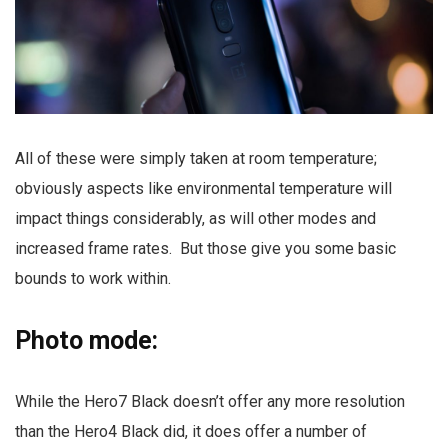
All of these were simply taken at room temperature;
obviously aspects like environmental temperature will
impact things considerably, as will other modes and
increased frame rates. But those give you some basic
bounds to work within.
Photo mode:
While the Hero7 Black doesn’t offer any more resolution
than the Hero4 Black did, it does offer a number of