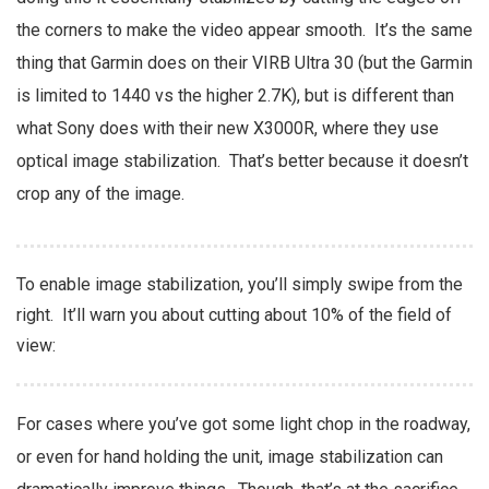
the corners to make the video appear smooth. It’s the same
thing that Garmin does on their VIRB Ultra 30 (but the Garmin
is limited to 1440 vs the higher 2.7K), but is different than
what Sony does with their new X3000R, where they use
optical image stabilization. That’s better because it doesn’t
crop any of the image.
To enable image stabilization, you’ll simply swipe from the
right. It’ll warn you about cutting about 10% of the field of
view:
For cases where you’ve got some light chop in the roadway,
or even for hand holding the unit, image stabilization can