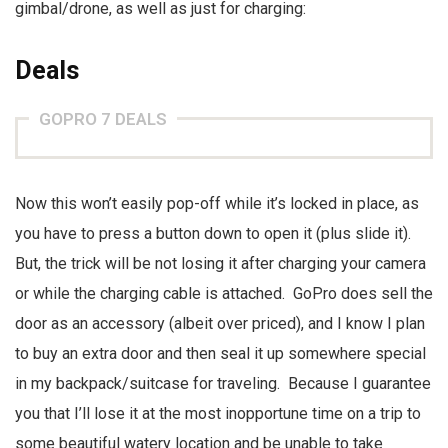
gimbal/drone, as well as just for charging:
Deals
GOPRO 7 DEALS
Now this won’t easily pop-off while it’s locked in place, as
you have to press a button down to open it (plus slide it).
But, the trick will be not losing it after charging your camera
or while the charging cable is attached. GoPro does sell the
door as an accessory (albeit over priced), and I know I plan
to buy an extra door and then seal it up somewhere special
in my backpack/suitcase for traveling. Because I guarantee
you that I’ll lose it at the most inopportune time on a trip to
some beautiful watery location and be unable to take