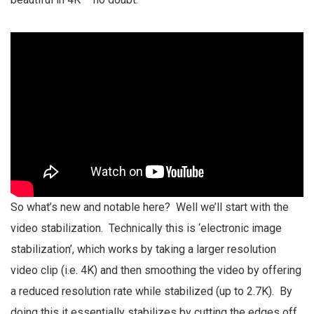
So what’s new and notable here? Well we’ll start with the
video stabilization. Technically this is ‘electronic image
stabilization’, which works by taking a larger resolution
video clip (i.e. 4K) and then smoothing the video by offering
a reduced resolution rate while stabilized (up to 2.7K). By
doing this it essentially stabilizes by cutting the edges off