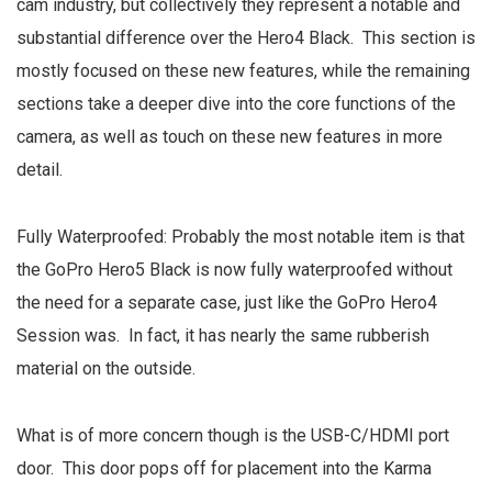
cam industry, but collectively they represent a notable and
substantial difference over the Hero4 Black. This section is
mostly focused on these new features, while the remaining
sections take a deeper dive into the core functions of the
camera, as well as touch on these new features in more
detail.
Fully Waterproofed: Probably the most notable item is that
the GoPro Hero5 Black is now fully waterproofed without
the need for a separate case, just like the GoPro Hero4
Session was. In fact, it has nearly the same rubberish
material on the outside.
What is of more concern though is the USB-C/HDMI port
door. This door pops off for placement into the Karma