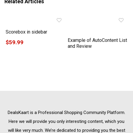
Related Articles
Scorebox in sidebar
Example of AutoContent List
$59.99
and Review
DealsKaart
is a Professional
Shopping Community
Platform.
Here we will provide you only interesting content, which you
will like very much. We’re dedicated to providing you the best