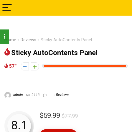
Home
»
Reviews
»
Sticky AutoContents Panel
Sticky AutoContents Panel
57
admin
2113
Reviews
$59.99
$77.99
8.1