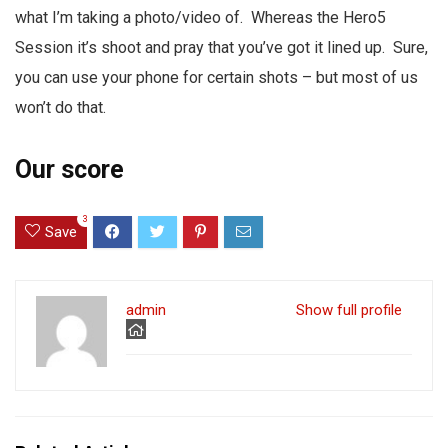
what I’m taking a photo/video of. Whereas the Hero5
Session it’s shoot and pray that you’ve got it lined up. Sure,
you can use your phone for certain shots – but most of us
won’t do that.
Our score
3
Save
admin
Show full profile