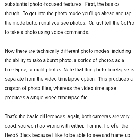
substantial photo-focused features. First, the basics
though. To get into the photo mode you’ll go ahead and tap
the mode button until you see photos. Or, just tell the GoPro
to take a photo using voice commands.
Now there are technically different photo modes, including
the ability to take a burst photo, a series of photos as a
timelapse, or night photos. Note that this photo timelapse is
separate from the video timelapse option. This produces a
crapton of photo files, whereas the video timelapse
produces a single video timelapse file.
That’s the basic differences. Again, both cameras are very
good, you won’t go wrong with either. For me, I prefer the
Hero5 Black because I like to be able to see and frame up