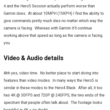
it and the Hero5 Session actually perform worse than
Garmin does. At about 10MPH (15KPH) I find the ability to
give commands pretty much dies no matter which way the
camera is facing. Whereas with Garmin it’ll continue
working above that speed as long as the camera is facing
you.
Video & Audio details
Ahh yes, video time. No better place to start diving into
features than video modes. In many ways the Hero5 is
similar in these modes to the Hero4 Black. After all, it too
has 4K @ 30FPS and 720P @ 240FPS, the two ends of the
spectrum that people often talk about. The footage looks
beautiful in 4K – no doubt.