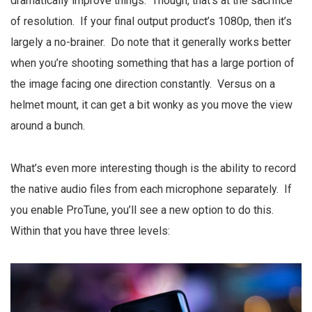
dramatically improve things. Though, that’s at the sacrifice
of resolution. If your final output product’s 1080p, then it’s
largely a no-brainer. Do note that it generally works better
when you’re shooting something that has a large portion of
the image facing one direction constantly. Versus on a
helmet mount, it can get a bit wonky as you move the view
around a bunch.
What’s even more interesting though is the ability to record
the native audio files from each microphone separately. If
you enable ProTune, you’ll see a new option to do this.
Within that you have three levels: