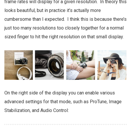
frame rates will display for a given resolution. In theory this
looks beautiful, but in practice it’s actually more
cumbersome than I expected. I think this is because there’s
just too many resolutions too closely together for a normal
sized finger to hit the right resolution on that small display.
On the right side of the display you can enable various
advanced settings for that mode, such as ProTune, Image
Stabilization, and Audio Control: