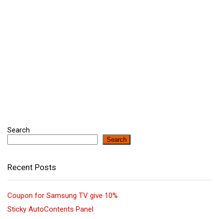
Search
Search
Recent Posts
Coupon for Samsung TV give 10%
Sticky AutoContents Panel