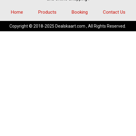
Home
Products
Booking
Contact Us
Copyright © 2018-2025 Dealskaart.com , All Rights Reserved.