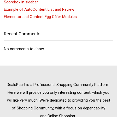
Scorebox in sidebar
Example of AutoContent List and Review
Elementor and Content Egg Offer Modules
Recent Comments
No comments to show.
DealsKaart
is a Professional
Shopping Community
Platform.
Here we will provide you only interesting content, which you
will like very much. We’re dedicated to providing you the best
of
Shopping Community,
with a focus on dependability
and
Online Shopping
.