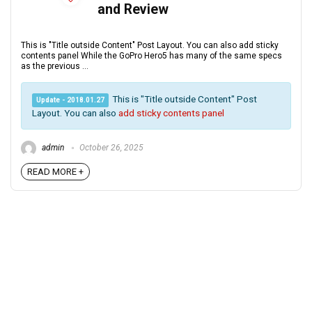
and Review
This is "Title outside Content" Post Layout. You can also add sticky
contents panel While the GoPro Hero5 has many of the same specs
as the previous ...
This is "Title outside Content" Post
Update - 2018.01.27
Layout. You can also
add sticky contents panel
admin
October 26, 2025
READ MORE +