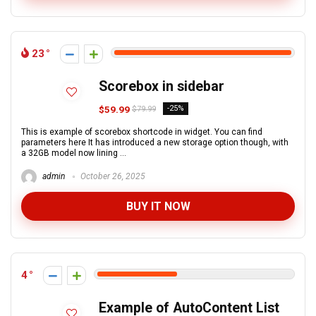
23
Scorebox in sidebar
$59.99
-25%
$79.99
This is example of scorebox shortcode in widget. You can find
parameters here It has introduced a new storage option though, with
a 32GB model now lining ...
admin
October 26, 2025
BUY IT NOW
4
Example of AutoContent List