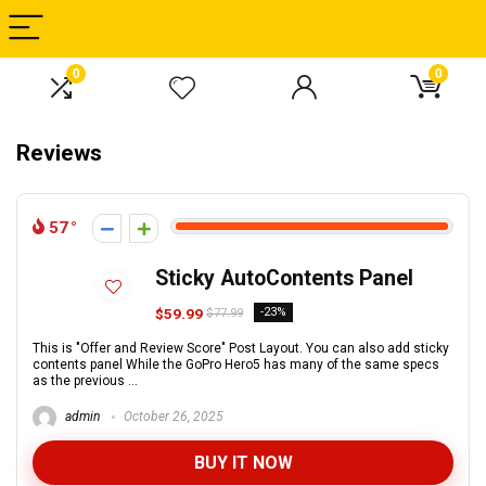
0
0
Reviews
57
Sticky AutoContents Panel
$59.99
-23%
$77.99
This is "Offer and Review Score" Post Layout. You can also add sticky
contents panel While the GoPro Hero5 has many of the same specs
as the previous ...
admin
October 26, 2025
BUY IT NOW