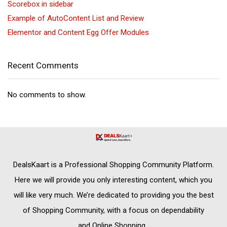
Scorebox in sidebar
Example of AutoContent List and Review
Elementor and Content Egg Offer Modules
Recent Comments
No comments to show.
DealsKaart
is a Professional
Shopping Community
Platform.
Here we will provide you only interesting content, which you
will like very much. We’re dedicated to providing you the best
of
Shopping Community,
with a focus on dependability
and
Online Shopping
.