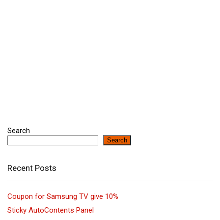
Search
Search
Recent Posts
Coupon for Samsung TV give 10%
Sticky AutoContents Panel