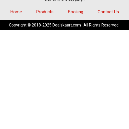
Home
Products
Booking
Contact Us
Copyright © 2018-2025 Dealskaart.com , All Rights Reserved.