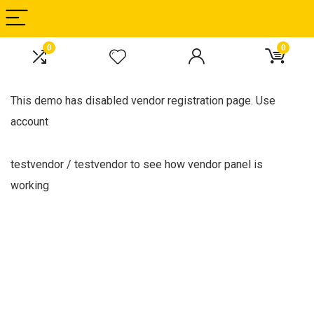
0
0
This demo has disabled vendor registration page. Use
account
testvendor / testvendor to see how vendor panel is
working