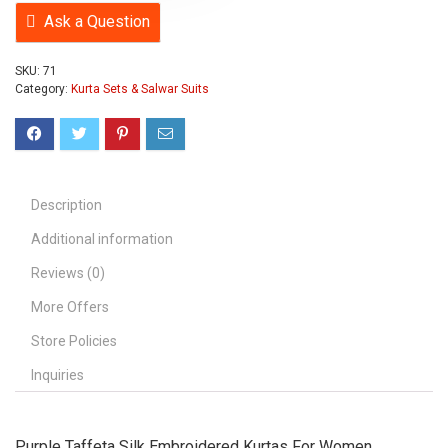
Ask a Question
SKU:
71
Category:
Kurta Sets & Salwar Suits
Description
Additional information
Reviews (0)
More Offers
Store Policies
Inquiries
Purple Taffeta Silk Embroidered Kurtas For Women