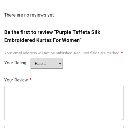
There are no reviews yet.
Be the first to review “Purple Taffeta Silk
Embroidered Kurtas For Women”
Your email address will not be published.
Required fields are marked
*
Your Rating
Your Review
*