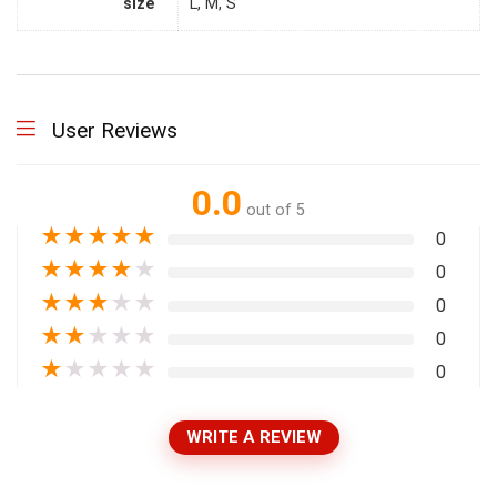
size
L, M, S
User Reviews
0.0
out of 5
★
★
★
★
★
0
★
★
★
★
★
0
★
★
★
★
★
0
★
★
★
★
★
0
★
★
★
★
★
0
WRITE A REVIEW