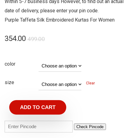
Within 5-7 business days However, to find out an actual
date of delivery, please enter your pin code.
Purple Taffeta Silk Embroidered Kurtas For Women
354.00
499.00
color
size
Clear
ADD TO CART
Check Pincode