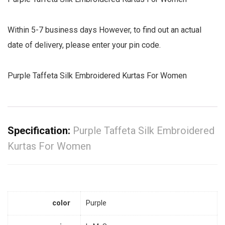
Within 5-7 business days However, to find out an actual
date of delivery, please enter your pin code.
Purple Taffeta Silk Embroidered Kurtas For Women
Specification:
Purple Taffeta Silk Embroidered
Kurtas For Women
color
Purple