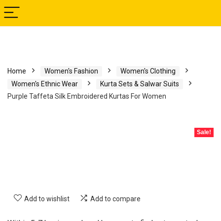
Home
Women's Fashion
Women's Clothing
Women's Ethnic Wear
Kurta Sets & Salwar Suits
Purple Taffeta Silk Embroidered Kurtas For Women
Sale!
Add to wishlist
Add to compare