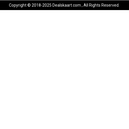
Copyright © 2018-2025 Dealskaart.com , All Rights Reserved.