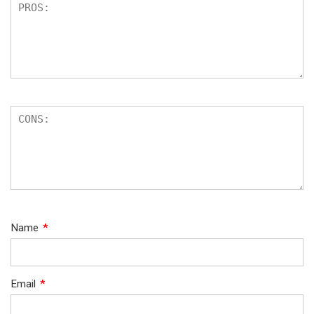
Name
*
Email
*