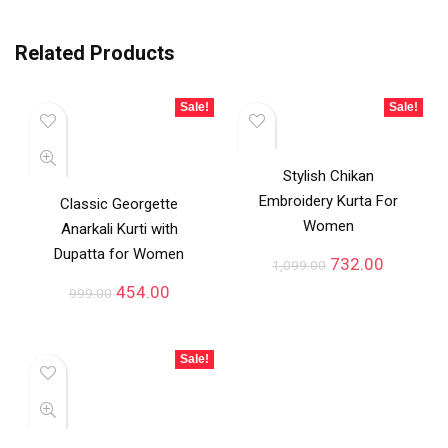
Related Products
Sale!
Sale!
Stylish Chikan
Embroidery Kurta For
Classic Georgette
Women
Anarkali Kurti with
Dupatta for Women
732.00
1,099.00
454.00
999.00
Sale!