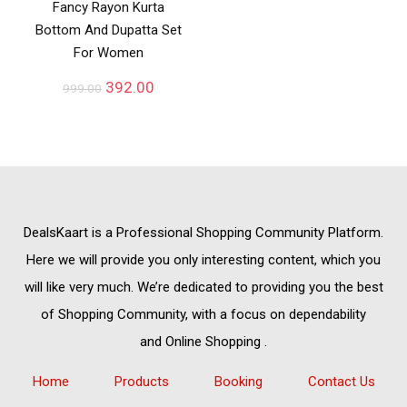
Fancy Rayon Kurta
Bottom And Dupatta Set
For Women
392.00
999.00
DealsKaart
is a Professional
Shopping Community
Platform.
Here we will provide you only interesting content, which you
will like very much. We’re dedicated to providing you the best
of
Shopping Community,
with a focus on dependability
and
Online Shopping
.
Home
Products
Booking
Contact Us