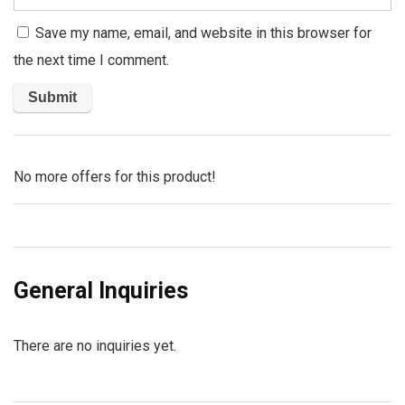
Save my name, email, and website in this browser for
the next time I comment.
No more offers for this product!
General Inquiries
There are no inquiries yet.