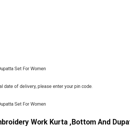
Dupatta Set For Women
l date of delivery, please enter your pin code.
Dupatta Set For Women
broidery Work Kurta ,Bottom And Dupa