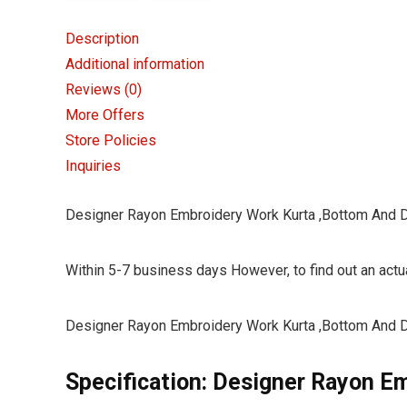
Description
Additional information
Reviews (0)
More Offers
Store Policies
Inquiries
Designer Rayon Embroidery Work Kurta ,Bottom And 
Within 5-7 business days However, to find out an actua
Designer Rayon Embroidery Work Kurta ,Bottom And 
Specification:
Designer Rayon Em