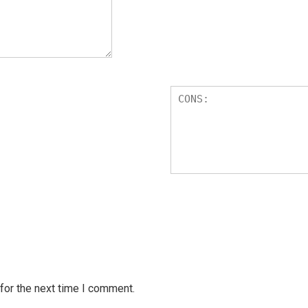
for the next time I comment.