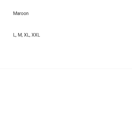
Maroon
L, M, XL, XXL