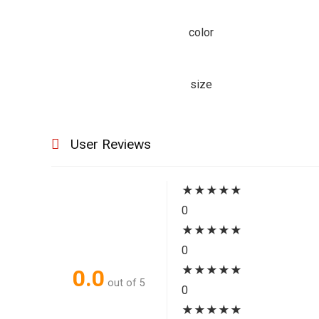
color
size
User Reviews
★
★
★
★
★
0
★
★
★
★
★
0
★
★
★
★
★
0.0
out of 5
0
★
★
★
★
★