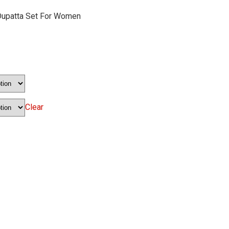
Dupatta Set For Women
Clear