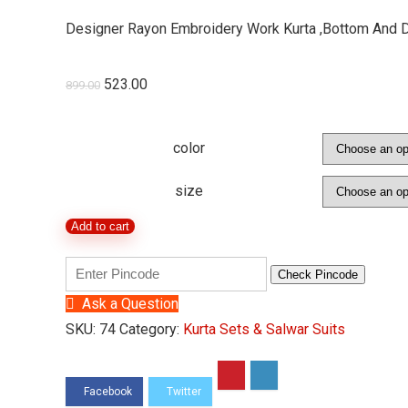
Designer Rayon Embroidery Work Kurta ,Bottom And 
523.00
899.00
color
size
Add to cart
Check Pincode
Ask a Question
SKU:
74
Category:
Kurta Sets & Salwar Suits