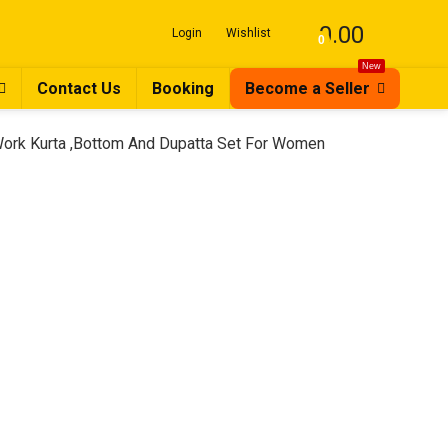
0.00
Login
Wishlist
0
New
Contact Us
Booking
Become a Seller
ork Kurta ,Bottom And Dupatta Set For Women