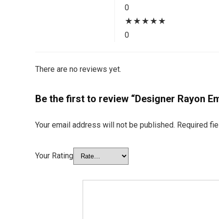
0
★
★
★
★
★
0
There are no reviews yet.
Be the first to review “Designer Rayon
Your email address will not be published.
Required fi
Your Rating