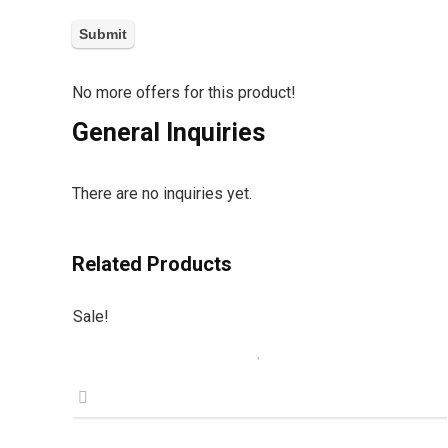
No more offers for this product!
General Inquiries
There are no inquiries yet.
Related Products
Sale!