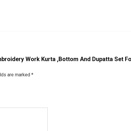
 Embroidery Work Kurta ,Bottom And Dupatta Set 
elds are marked
*