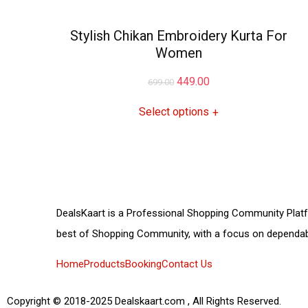
Stylish Chikan Embroidery Kurta For
Women
449.00
699.00
Select options
+
DealsKaart
is a Professional
Shopping Community
Plat
best of
Shopping Community,
with a focus on dependab
Home
Products
Booking
Contact Us
Copyright © 2018-2025 Dealskaart.com , All Rights Reserved.