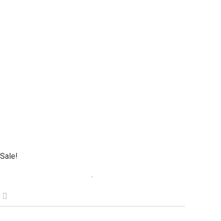
Sale!