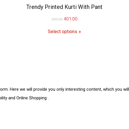
Trendy Printed Kurti With Pant
401.00
599.00
Select options
+
form. Here we will provide you only interesting content, which you wil
ility and
Online Shopping
.