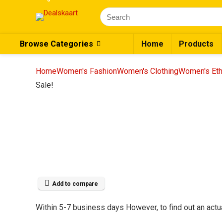
Browse Categories
Home
Products
Home
Women's Fashion
Women's Clothing
Women's Eth
Sale!
Add to compare
Within 5-7 business days However, to find out an actua