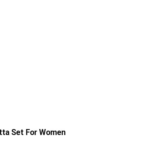
tta Set For Women