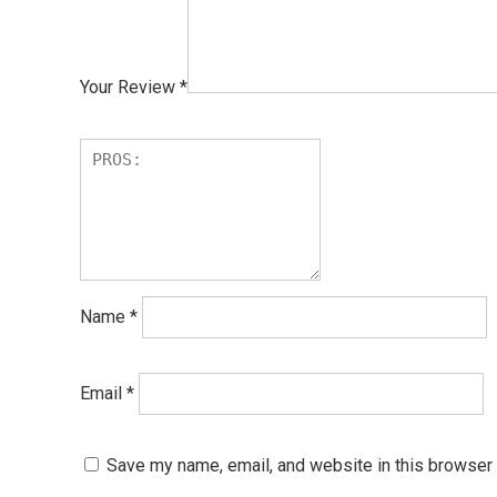
Your Review
*
Name
*
Email
*
Save my name, email, and website in this browser 