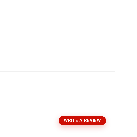
WRITE A REVIEW