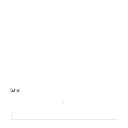
Sale!