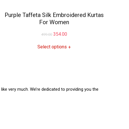
Purple Taffeta Silk Embroidered Kurtas
For Women
354.00
499.00
Select options
+
l like very much. We’re dedicated to providing you the