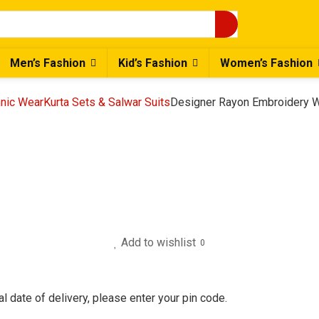
Men’s Fashion
Kid’s Fashion
Women’s Fashion
nic Wear
Kurta Sets & Salwar Suits
Designer Rayon Embroidery W
Add to wishlist
0
l date of delivery, please enter your pin code.