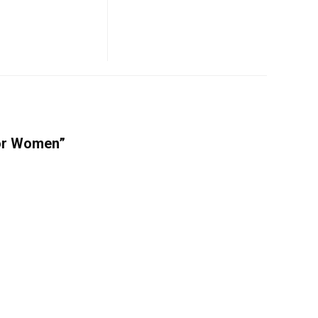
For Women”