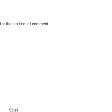
for the next time I comment.
Sale!