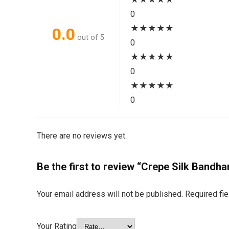
0
★
★
★
★
★
0.0
out of 5
0
★
★
★
★
★
0
★
★
★
★
★
0
There are no reviews yet.
Be the first to review “Crepe Silk Bandha
Your email address will not be published.
Required fi
Your Rating