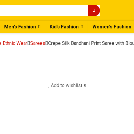
Men’s Fashion
Kid’s Fashion
Women’s Fashion
 Ethnic Wear
Sarees
Crepe Silk Bandhani Print Saree with Bl
Add to wishlist
0