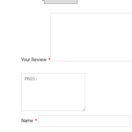
Your Review
*
Name
*