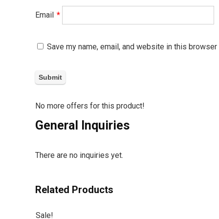
Email
*
Save my name, email, and website in this browser 
No more offers for this product!
General Inquiries
There are no inquiries yet.
Related Products
Sale!