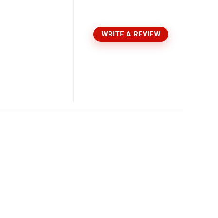
WRITE A REVIEW