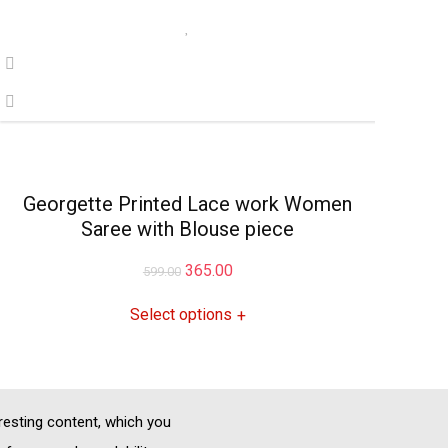
Georgette Printed Lace work Women
Saree with Blouse piece
Original
Current
365.00
599.00
price
price
Select options
+
was:
is:
₹599.00.
₹365.00.
eresting content, which you