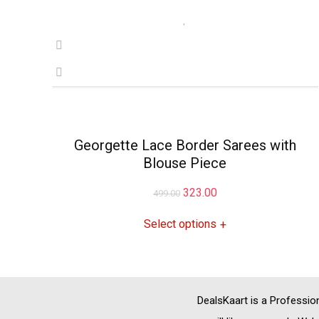
Georgette Lace Border Sarees with
Blouse Piece
Original
Current
323.00
499.00
price
price
Select options
+
was:
is:
₹499.00.
₹323.00.
DealsKaart
is a Professio