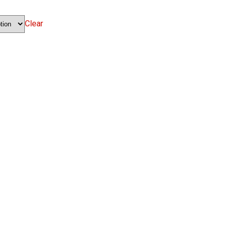
Clear