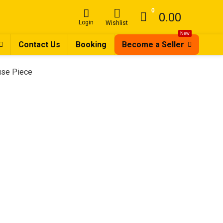
0
0.00
Login
Wishlist
New
Contact Us
Booking
Become a Seller
ouse Piece