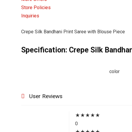
Store Policies
Inquiries
Crepe Silk Bandhani Print Saree with Blouse Piece
Specification:
Crepe Silk Bandhan
color
User Reviews
★
★
★
★
★
0
★
★
★
★
★