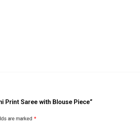
ni Print Saree with Blouse Piece”
elds are marked
*