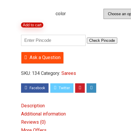
price
price
was:
is:
color
₹599.00.
₹314.00.
Crepe
Add to cart
Silk
Bandhani
Check Pincode
Print
Saree
Ask a Question
with
SKU:
134
Category:
Sarees
Blouse
Piece
quantity
Description
Additional information
Reviews (0)
More Offers