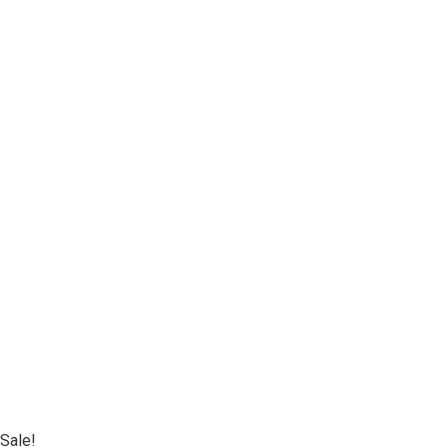
Sale!