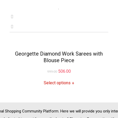
Georgette Diamond Work Sarees with
Blouse Piece
Original
Current
506.00
999.00
price
price
Select options
+
was:
is:
₹999.00.
₹506.00.
nal
Shopping Community
Platform. Here we will provide you only int