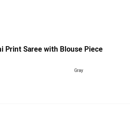
i Print Saree with Blouse Piece
Gray