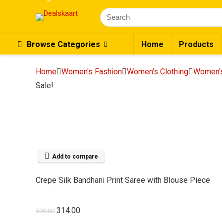
Search
for:
Browse Categories
Home
Products
Home
Women's Fashion
Women's Clothing
Women's
Sale!
Add to compare
Crepe Silk Bandhani Print Saree with Blouse Piece
Original
Current
314.00
599.00