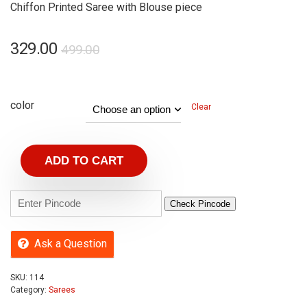
Chiffon Printed Saree with Blouse piece
329.00
499.00
color
Clear
ADD TO CART
Check Pincode
Ask a Question
SKU:
114
Category:
Sarees