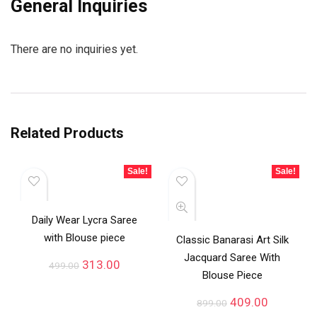
General Inquiries
There are no inquiries yet.
Related Products
Sale!
Sale!
Daily Wear Lycra Saree
with Blouse piece
Classic Banarasi Art Silk
Jacquard Saree With
313.00
499.00
Blouse Piece
409.00
899.00