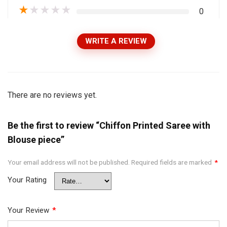
★
★
★
★
★
0
WRITE A REVIEW
There are no reviews yet.
Be the first to review “Chiffon Printed Saree with
Blouse piece”
Your email address will not be published.
Required fields are marked
*
Your Rating
Your Review
*