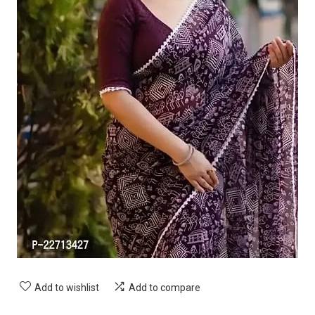
Add to wishlist
Add to compare