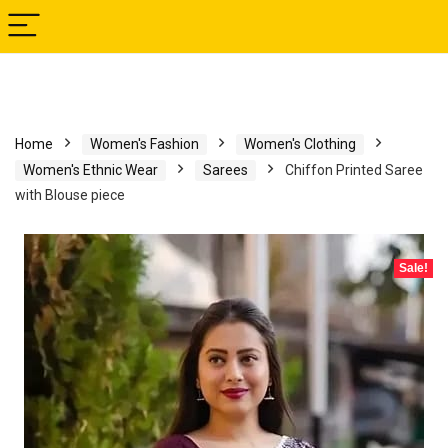
Home
Women's Fashion
Women's Clothing
Women's Ethnic Wear
Sarees
Chiffon Printed Saree
with Blouse piece
Sale!