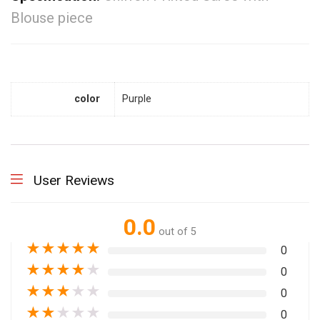
Blouse piece
color
Purple
User Reviews
0.0
out of 5
★
★
★
★
★
0
★
★
★
★
★
0
★
★
★
★
★
0
★
★
★
★
★
0