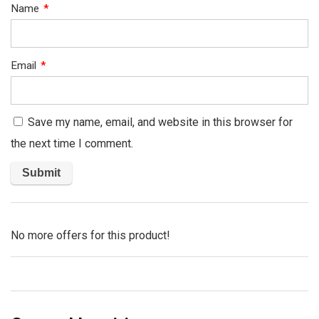
Name
*
Email
*
Save my name, email, and website in this browser for
the next time I comment.
No more offers for this product!