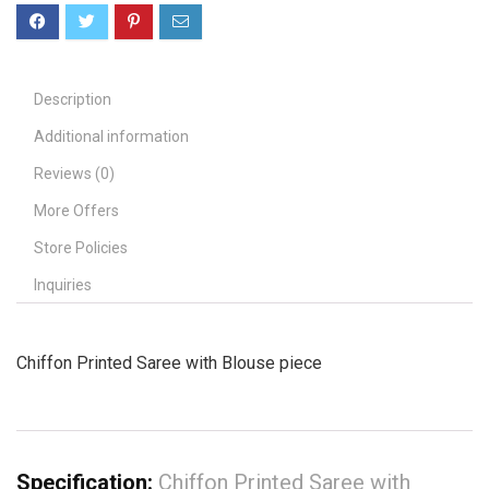
Description
Additional information
Reviews (0)
More Offers
Store Policies
Inquiries
Chiffon Printed Saree with Blouse piece
Specification:
Chiffon Printed Saree with