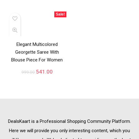
Sale!
Elegant Multicolored
Georgette Saree With
Blouse Piece For Women
541.00
999.00
DealsKaart
is a Professional
Shopping Community
Platform.
Here we will provide you only interesting content, which you