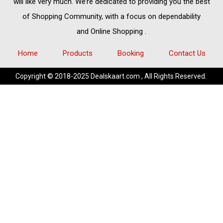
will like very much. We’re dedicated to providing you the best
of
Shopping Community,
with a focus on dependability
and
Online Shopping
.
Home
Products
Booking
Contact Us
Copyright © 2018-2025 Dealskaart.com , All Rights Reserved.