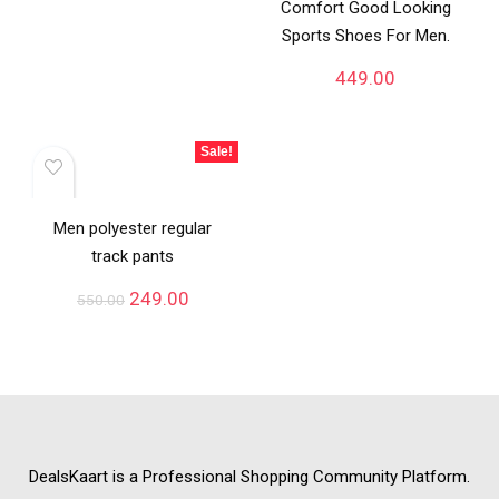
Comfort Good Looking
Sports Shoes For Men.
449.00
Sale!
Men polyester regular
track pants
249.00
550.00
DealsKaart
is a Professional
Shopping Community
Platform.