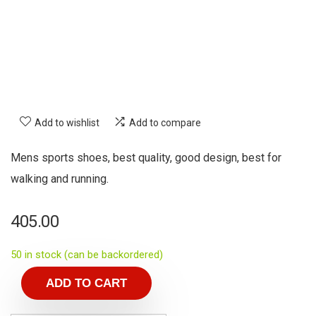
Add to wishlist
Add to compare
Mens sports shoes, best quality, good design, best for
walking and running.
405.00
50 in stock (can be backordered)
ADD TO CART