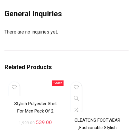
General Inquiries
There are no inquiries yet.
Related Products
Sale!
Stylish Polyester Shirt
For Men Pack Of 2
CLEATONS FOOTWEAR
539.00
1,999.00
,Fashionable Stylish