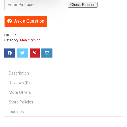
Check Pincode
Ask a Question
SKU:
17
Category:
Men clothing
Description
Reviews (0)
More Offers
Store Policies
Inquiries