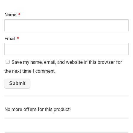
Name
*
Email
*
Save my name, email, and website in this browser for
the next time I comment.
No more offers for this product!