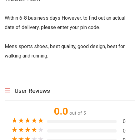
Within 6-8 business days However, to find out an actual
date of delivery, please enter your pin code.
Mens sports shoes, best quality, good design, best for
walking and running.
User Reviews
0.0
out of 5
★
★
★
★
★
0
★
★
★
★
★
0
★
★
★
★
★