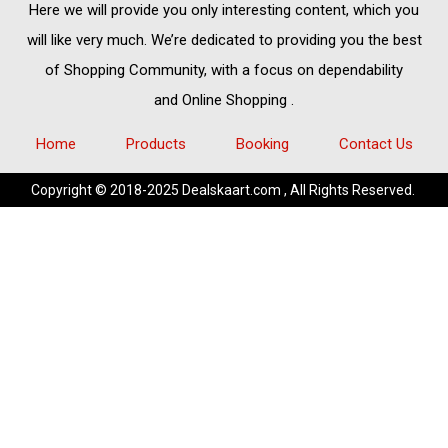
Here we will provide you only interesting content, which you
will like very much. We’re dedicated to providing you the best
of
Shopping Community,
with a focus on dependability
and
Online Shopping
.
Home
Products
Booking
Contact Us
Copyright © 2018-2025 Dealskaart.com , All Rights Reserved.