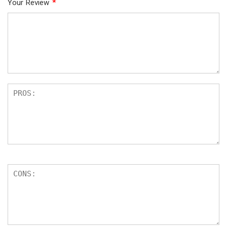
Your Review
*