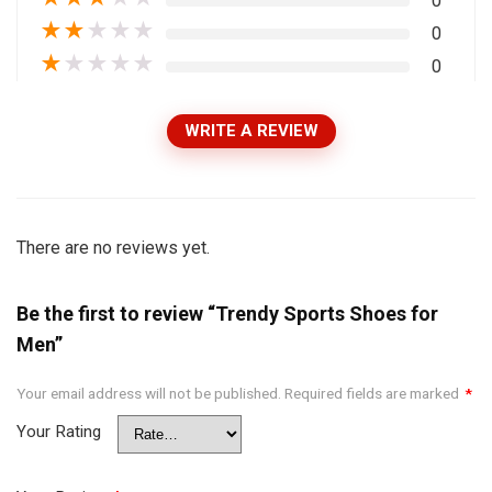
0
★
★
★
★
★
0
★
★
★
★
★
0
WRITE A REVIEW
There are no reviews yet.
Be the first to review “Trendy Sports Shoes for
Men”
Your email address will not be published.
Required fields are marked
*
Your Rating