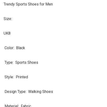
Trendy Sports Shoes for Men
Size:
UK8
Color: Black
Type: Sports Shoes
Style: Printed
Design Type: Walking Shoes
Material: Fabric