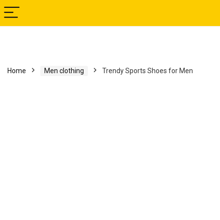
Home
Men clothing
Trendy Sports Shoes for Men