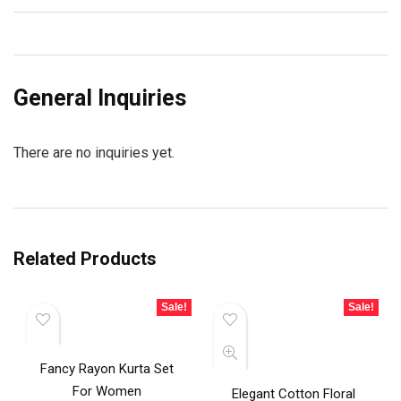
General Inquiries
There are no inquiries yet.
Related Products
Sale!
Sale!
Fancy Rayon Kurta Set
For Women
Elegant Cotton Floral