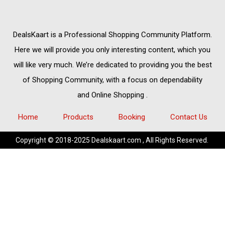
DealsKaart
is a Professional
Shopping Community
Platform.
Here we will provide you only interesting content, which you
will like very much. We’re dedicated to providing you the best
of
Shopping Community,
with a focus on dependability
and
Online Shopping
.
Home
Products
Booking
Contact Us
Copyright © 2018-2025 Dealskaart.com , All Rights Reserved.