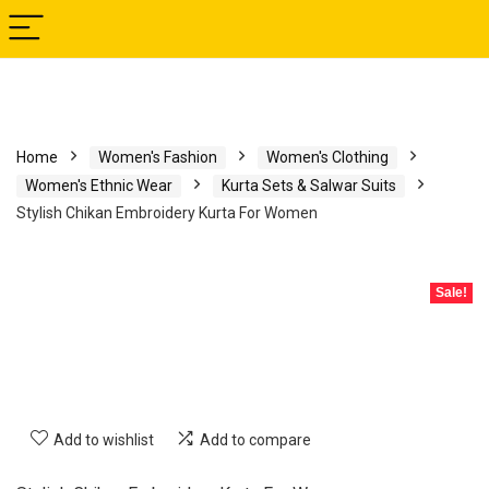
Home
Women's Fashion
Women's Clothing
Women's Ethnic Wear
Kurta Sets & Salwar Suits
Stylish Chikan Embroidery Kurta For Women
Sale!
Add to wishlist
Add to compare