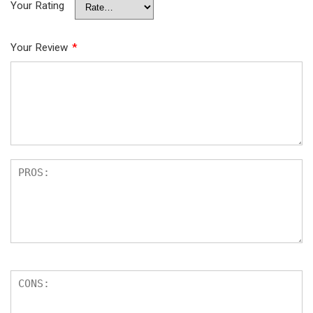
Your Rating
Your Review
*