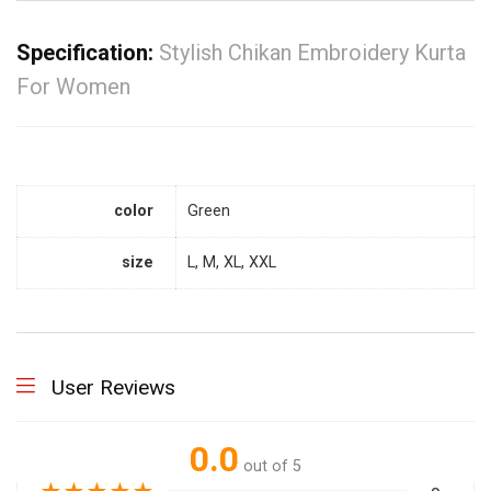
Specification:
Stylish Chikan Embroidery Kurta
For Women
color
Green
size
L, M, XL, XXL
User Reviews
0.0
out of 5