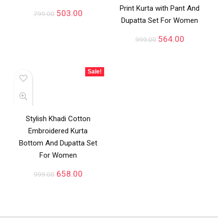
Print Kurta with Pant And
503.00
799.00
Dupatta Set For Women
564.00
999.00
Sale!
Stylish Khadi Cotton
Embroidered Kurta
Bottom And Dupatta Set
For Women
658.00
999.00