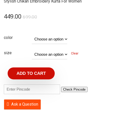
Stylish Chikan Embroidery Kurta For Women
449.00
699.00
color
size
Clear
ADD TO CART
Check Pincode
Ask a Question