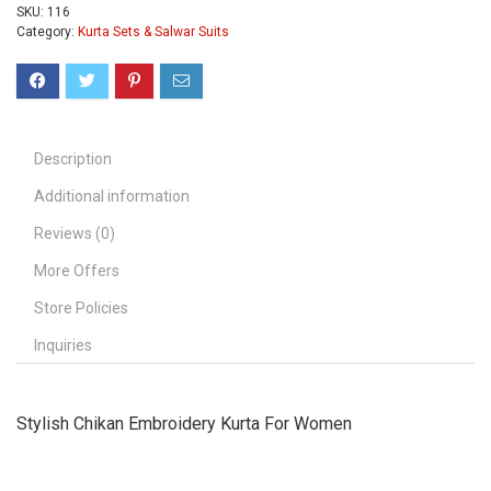
SKU:
116
Category:
Kurta Sets & Salwar Suits
Description
Additional information
Reviews (0)
More Offers
Store Policies
Inquiries
Stylish Chikan Embroidery Kurta For Women