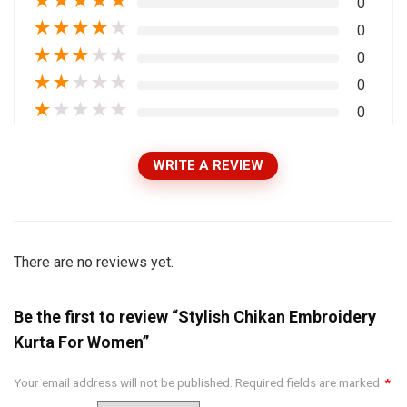
★
★
★
★
★
0
★
★
★
★
★
0
★
★
★
★
★
0
★
★
★
★
★
0
★
★
★
★
★
0
WRITE A REVIEW
There are no reviews yet.
Be the first to review “Stylish Chikan Embroidery
Kurta For Women”
Your email address will not be published.
Required fields are marked
*