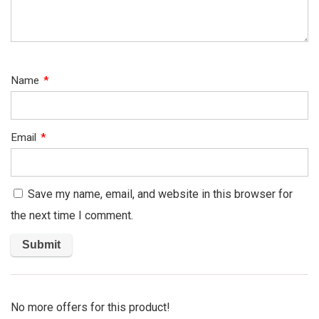
Name
*
Email
*
Save my name, email, and website in this browser for
the next time I comment.
No more offers for this product!