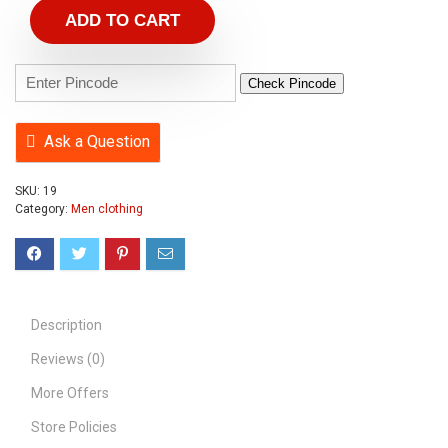
ADD TO CART
Check Pincode
Ask a Question
SKU:
19
Category:
Men clothing
Description
Reviews (0)
More Offers
Store Policies