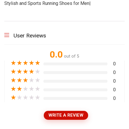
Stylish and Sports Running Shoes for Men|
User Reviews
0.0
out of 5
★
★
★
★
★
0
★
★
★
★
★
0
★
★
★
★
★
0
★
★
★
★
★
0
★
★
★
★
★
0
WRITE A REVIEW