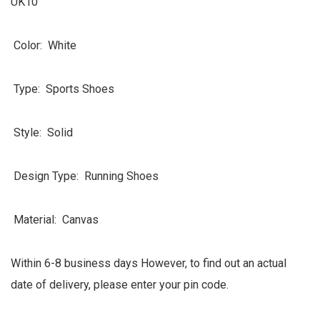
UK10
Color: White
Type: Sports Shoes
Style: Solid
Design Type: Running Shoes
Material: Canvas
Within 6-8 business days However, to find out an actual
date of delivery, please enter your pin code.