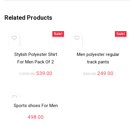
Related Products
Sale!
Sale!
Stylish Polyester Shirt
Men polyester regular
For Men Pack Of 2
track pants
539.00
249.00
1,999.00
550.00
Sports shoes For Men
498.00