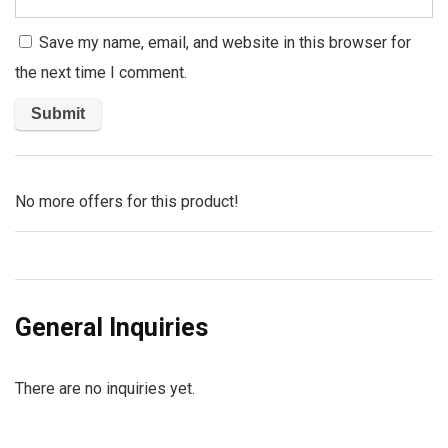
Save my name, email, and website in this browser for
the next time I comment.
No more offers for this product!
General Inquiries
There are no inquiries yet.