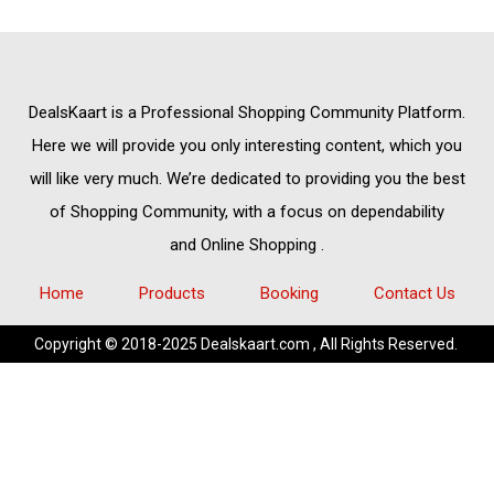
DealsKaart
is a Professional
Shopping Community
Platform.
Here we will provide you only interesting content, which you
will like very much. We’re dedicated to providing you the best
of
Shopping Community,
with a focus on dependability
and
Online Shopping
.
Home
Products
Booking
Contact Us
Copyright © 2018-2025 Dealskaart.com , All Rights Reserved.