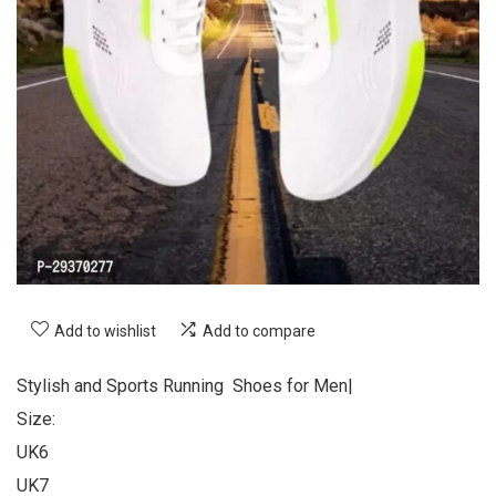
Add to wishlist
Add to compare
Stylish and Sports Running Shoes for Men|
Size:
UK6
UK7