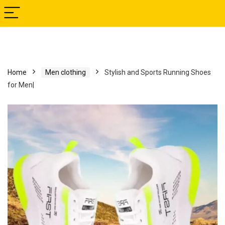
Home
Men clothing
Stylish and Sports Running Shoes
for Men|