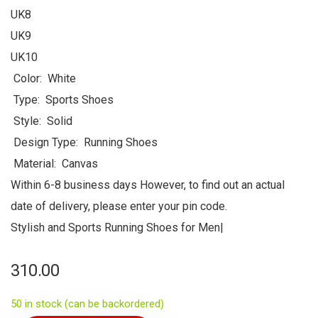
UK8
UK9
UK10
Color: White
Type: Sports Shoes
Style: Solid
Design Type: Running Shoes
Material: Canvas
Within 6-8 business days However, to find out an actual
date of delivery, please enter your pin code.
Stylish and Sports Running Shoes for Men|
310.00
50 in stock (can be backordered)