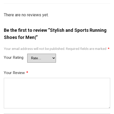
There are no reviews yet.
Be the first to review “Stylish and Sports Running
Shoes for Men|”
Your email address will not be published.
Required fields are marked
*
Your Rating
Your Review
*