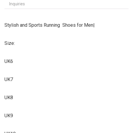
Inquiries
Stylish and Sports Running Shoes for Men|
Size:
UK6
UK7
UK8
UK9