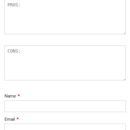
Name
*
Email
*