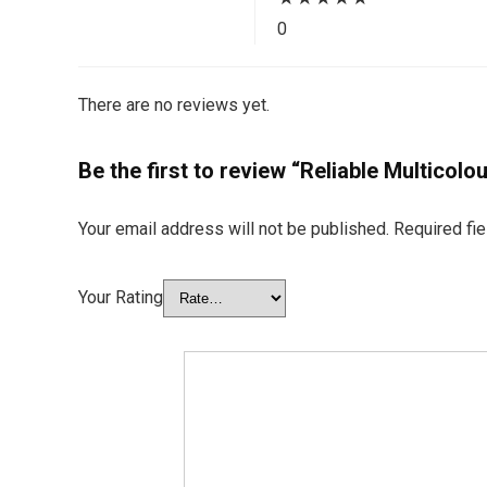
0
There are no reviews yet.
Be the first to review “Reliable Multicol
Your email address will not be published.
Required fi
Your Rating