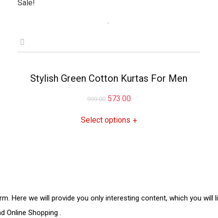
Sale!
Stylish Green Cotton Kurtas For Men
Original
Current
573.00
999.00
price
price
Select options
+
was:
is:
₹999.00.
₹573.00.
rm. Here we will provide you only interesting content, which you will 
and
Online Shopping
.