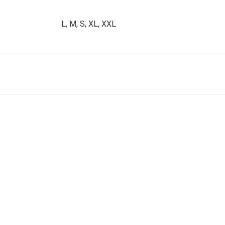
L, M, S, XL, XXL