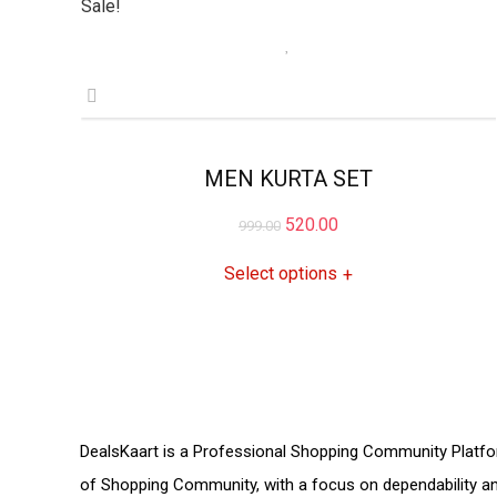
Sale!
MEN KURTA SET
Original
Current
520.00
999.00
price
price
Select options
+
was:
is:
₹999.00.
₹520.00.
DealsKaart
is a Professional
Shopping Community
Platfo
of
Shopping Community,
with a focus on dependability 