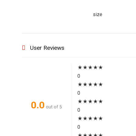
size
User Reviews
★
★
★
★
★
0
★
★
★
★
★
0
★
★
★
★
★
0.0
out of 5
0
★
★
★
★
★
0
★
★
★
★
★