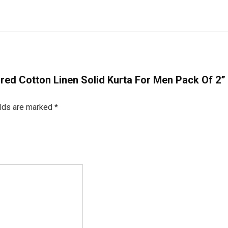
oured Cotton Linen Solid Kurta For Men Pack Of 2”
elds are marked
*