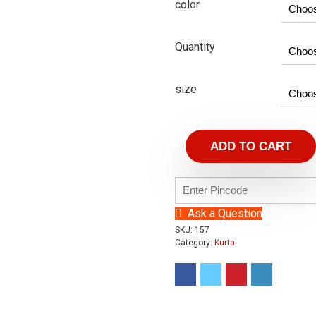
color
Quantity
size
ADD TO CART
Ask a Question
SKU:
157
Category:
Kurta