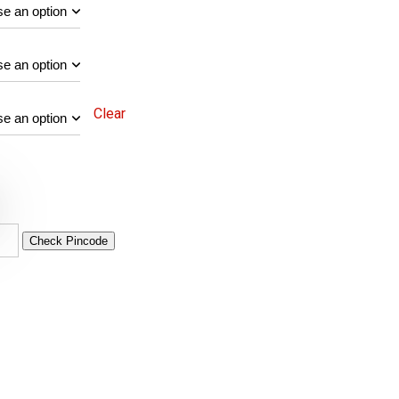
Clear
Check Pincode