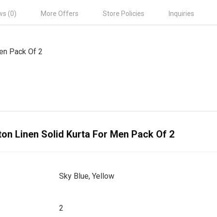
ws (0)
More Offers
Store Policies
Inquiries
Men Pack Of 2
ton Linen Solid Kurta For Men Pack Of 2
Sky Blue, Yellow
2