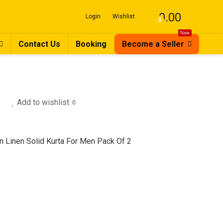
0.00
Login
Wishlist
0
New
Contact Us
Booking
Become a Seller
Add to wishlist
0
n Linen Solid Kurta For Men Pack Of 2