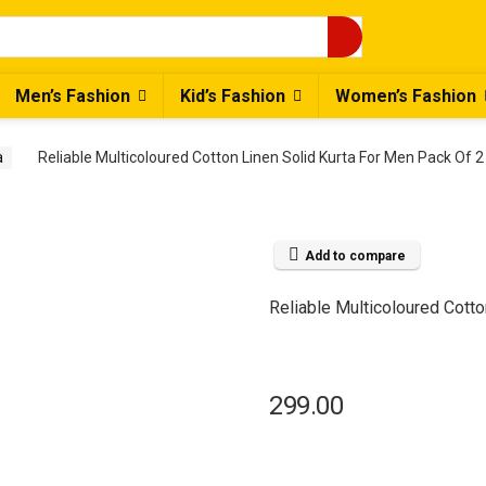
Men’s Fashion
Kid’s Fashion
Women’s Fashion
a
Reliable Multicoloured Cotton Linen Solid Kurta For Men Pack Of 2
Add to compare
Reliable Multicoloured Cotto
299.00