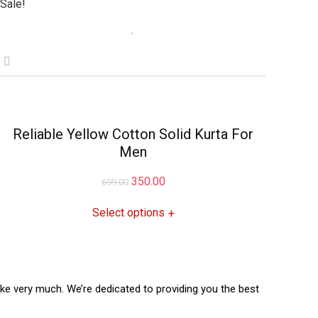
Sale!
Reliable Yellow Cotton Solid Kurta For
Men
Original
Current
350.00
699.00
price
price
Select options
+
was:
is:
₹699.00.
₹350.00.
like very much. We’re dedicated to providing you the best