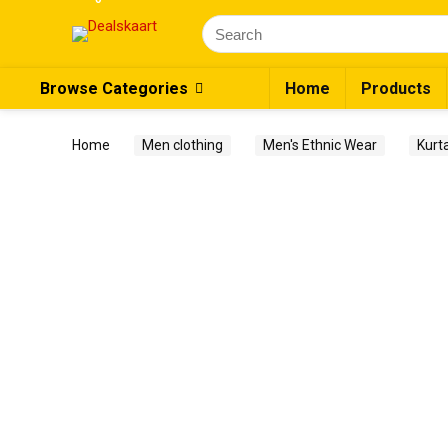
Search
for:
Browse Categories
Home
Products
Home
Men clothing
Men's Ethnic Wear
Kurt