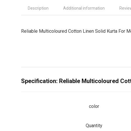
Description
Additional information
Revie
Reliable Multicoloured Cotton Linen Solid Kurta For 
Specification:
Reliable Multicoloured Cot
color
Quantity