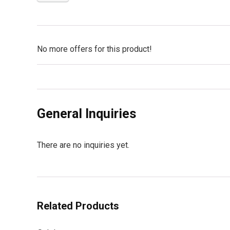
No more offers for this product!
General Inquiries
There are no inquiries yet.
Related Products