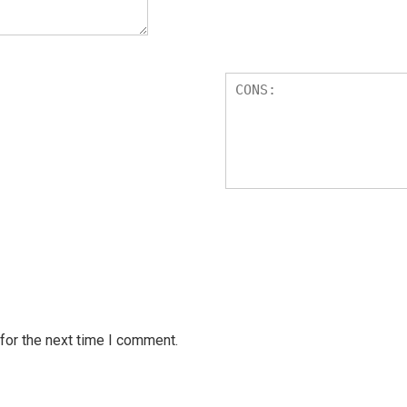
for the next time I comment.