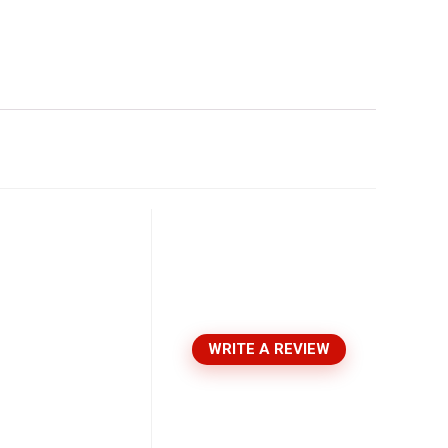
WRITE A REVIEW