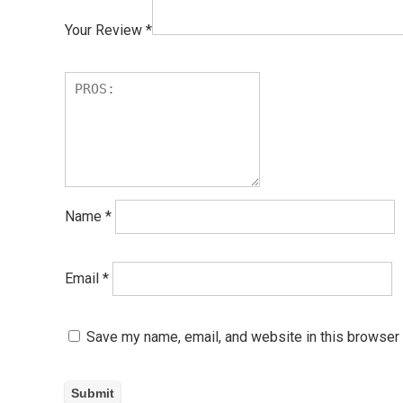
Your Review
*
Name
*
Email
*
Save my name, email, and website in this browser 