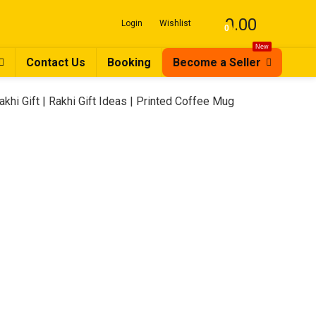
0.00
Login
Wishlist
0
New
Contact Us
Booking
Become a Seller
Rakhi Gift | Rakhi Gift Ideas | Printed Coffee Mug