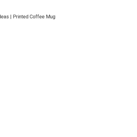
t Ideas | Printed Coffee Mug