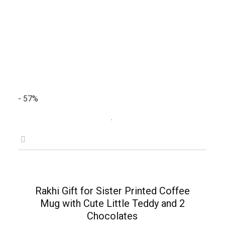
- 57%
Rakhi Gift for Sister Printed Coffee
Mug with Cute Little Teddy and 2
Chocolates