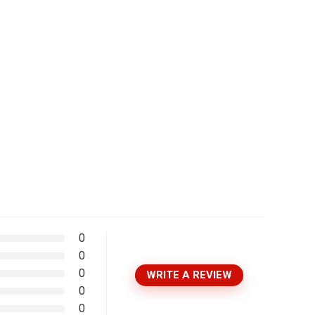
0
0
0
WRITE A REVIEW
0
0