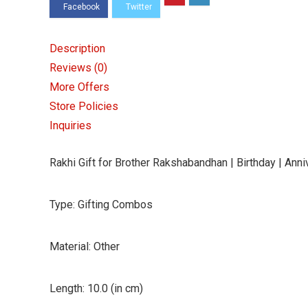
Anniversary
|
Gift
Description
for
Reviews (0)
Brother
More Offers
|
Store Policies
Gift
Inquiries
for
Sister
Rakhi Gift for Brother Rakshabandhan | Birthday | Annive
|
Rakhi
Type: Gifting Combos
Gift
|
Material: Other
Rakhi
Gift
Length: 10.0 (in cm)
Ideas