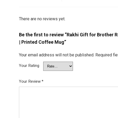
There are no reviews yet.
Be the first to review “Rakhi Gift for Brother R
| Printed Coffee Mug”
Your email address will not be published.
Required fi
Your Rating
Your Review
*