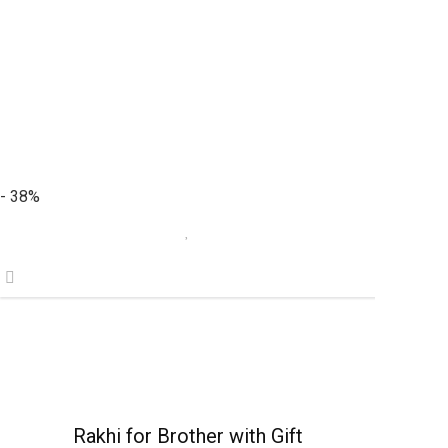
- 38%
Rakhi for Brother with Gift