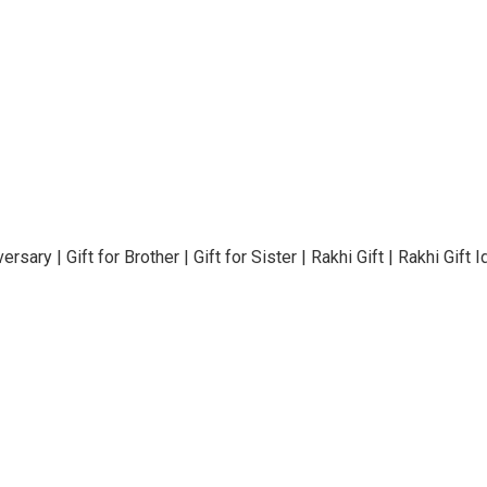
rsary | Gift for Brother | Gift for Sister | Rakhi Gift | Rakhi Gif