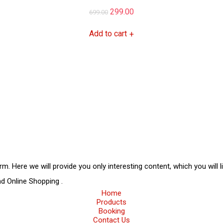
Original
Current
299.00
699.00
price
price
Add to cart
+
was:
is:
₹699.00.
₹299.00.
rm. Here we will provide you only interesting content, which you will 
and
Online Shopping
.
Home
Products
Booking
Contact Us