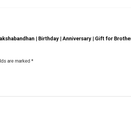
akshabandhan | Birthday | Anniversary | Gift for Brother |
elds are marked
*