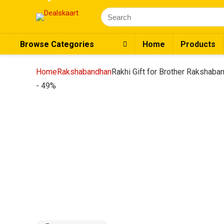
Search
for:
Browse Categories
Home
Products
Home
Rakshabandhan
Rakhi Gift for Brother Rakshaband
- 49%