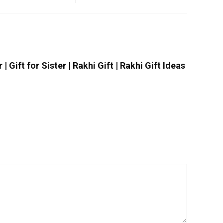
 Gift for Sister | Rakhi Gift | Rakhi Gift Ideas