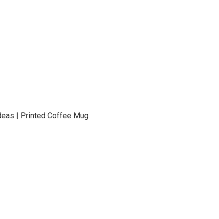
t Ideas | Printed Coffee Mug