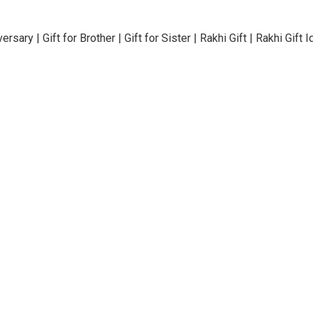
rsary | Gift for Brother | Gift for Sister | Rakhi Gift | Rakhi Gif