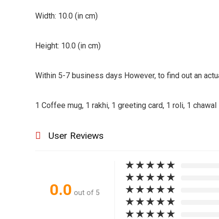
|
Width: 10.0 (in cm)
Printed
Coffee
Height: 10.0 (in cm)
Mug
quantity
Within 5-7 business days However, to find out an actua
1 Coffee mug, 1 rakhi, 1 greeting card, 1 roli, 1 chawal
User Reviews
★
★
★
★
★
★
★
★
★
★
0.0
★
★
★
★
★
out of 5
★
★
★
★
★
★
★
★
★
★