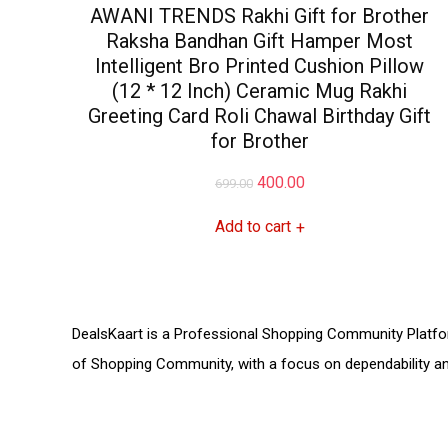
AWANI TRENDS Rakhi Gift for Brother
Raksha Bandhan Gift Hamper Most
Intelligent Bro Printed Cushion Pillow
(12 * 12 Inch) Ceramic Mug Rakhi
Greeting Card Roli Chawal Birthday Gift
for Brother
Original
Current
400.00
699.00
price
price
Add to cart
+
was:
is:
₹699.00.
₹400.00.
DealsKaart
is a Professional
Shopping Community
Platfo
of
Shopping Community,
with a focus on dependability 