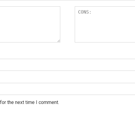
for the next time I comment.