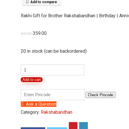
Add to compare
Rakhi Gift for Brother Rakshabandhan | Birthday | Annive
Original
Current
359.00
699.00
price
price
was:
is:
20 in stock (can be backordered)
₹699.00.
₹359.00.
Rakhi
Gift
Add to cart
for
Brother
Check Pincode
Rakshabandhan
Ask a Question
|
Category:
Rakshabandhan
Birthday
|