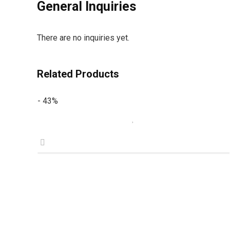
General Inquiries
There are no inquiries yet.
Related Products
- 43%