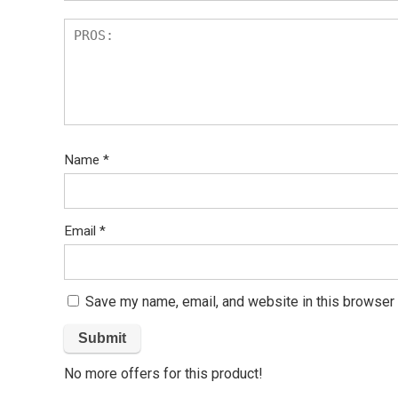
Name
*
Email
*
Save my name, email, and website in this browser 
No more offers for this product!