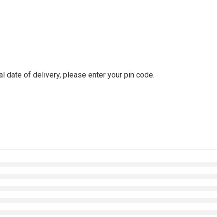
l date of delivery, please enter your pin code.