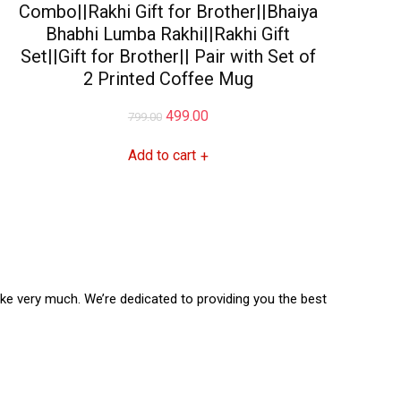
Combo||Rakhi Gift for Brother||Bhaiya
Bhabhi Lumba Rakhi||Rakhi Gift
Set||Gift for Brother|| Pair with Set of
2 Printed Coffee Mug
Original
Current
499.00
799.00
price
price
Add to cart
+
was:
is:
₹799.00.
₹499.00.
like very much. We’re dedicated to providing you the best