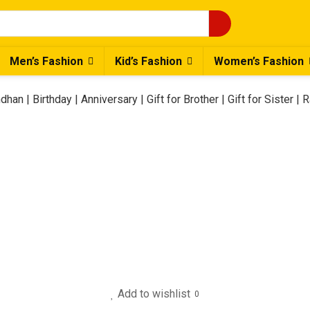
Men’s Fashion
Kid’s Fashion
Women’s Fashion
han | Birthday | Anniversary | Gift for Brother | Gift for Sister | 
Add to wishlist
0