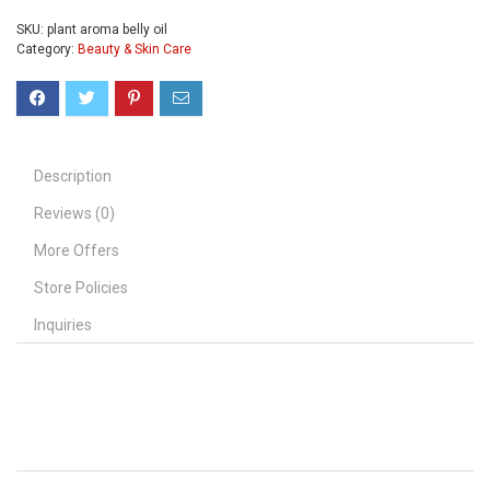
SKU:
plant aroma belly oil
Category:
Beauty & Skin Care
Description
Reviews (0)
More Offers
Store Policies
Inquiries