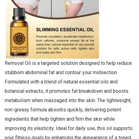
Removal Oil is a targeted solution designed to help reduce
stubborn abdominal fat and contour your midsection.
Formulated with a blend of natural essential oils and
botanical extracts, it promotes fat breakdown and boosts
metabolism when massaged into the skin. The lightweight,
non-greasy formula absorbs quickly, delivering potent
ingredients that help tighten and firm the skin while
improving its elasticity. Ideal for daily use, this oil supports
your fitness goals by enhancing the appearance of a toned,