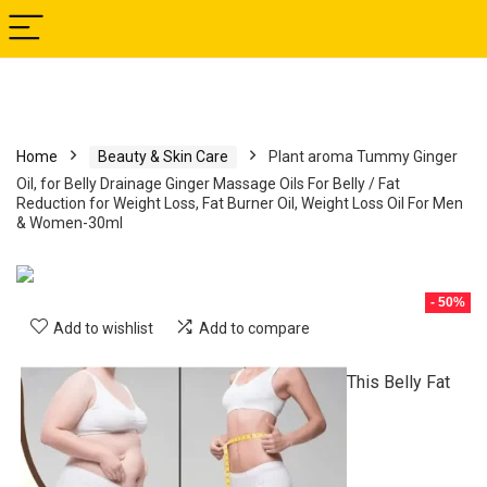
Home
Beauty & Skin Care
Plant aroma Tummy Ginger
Oil, for Belly Drainage Ginger Massage Oils For Belly / Fat
Reduction for Weight Loss, Fat Burner Oil, Weight Loss Oil For Men
& Women-30ml
- 50%
Add to wishlist
Add to compare
This Belly Fat