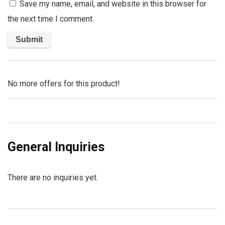
Save my name, email, and website in this browser for
the next time I comment.
No more offers for this product!
General Inquiries
There are no inquiries yet.