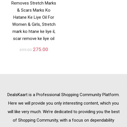
Removes Stretch Marks
& Scars Marks Ko
Hatane Ke Liye Oil For
Women & Girls, Stretch
mark ko htane ke liye il,
scar remove ke liye oil
275.00
699.00
DealsKaart
is a Professional
Shopping Community
Platform.
Here we will provide you only interesting content, which you
will like very much. We’re dedicated to providing you the best
of
Shopping Community,
with a focus on dependability