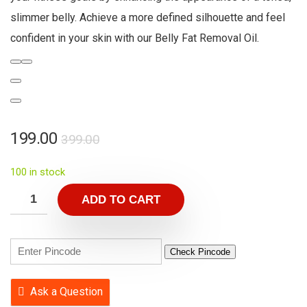
slimmer belly. Achieve a more defined silhouette and feel
confident in your skin with our Belly Fat Removal Oil.
199.00
399.00
100 in stock
ADD TO CART
Check Pincode
Ask a Question