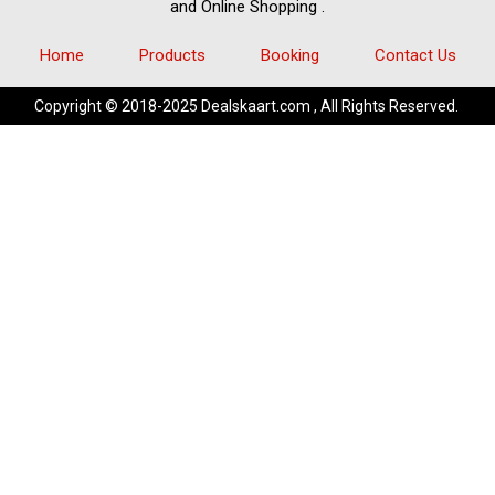
and
Online Shopping
.
Home
Products
Booking
Contact Us
Copyright © 2018-2025 Dealskaart.com , All Rights Reserved.