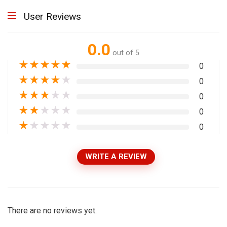
User Reviews
0.0
out of 5
★
★
★
★
★
0
★
★
★
★
★
0
★
★
★
★
★
0
★
★
★
★
★
0
★
★
★
★
★
0
WRITE A REVIEW
There are no reviews yet.