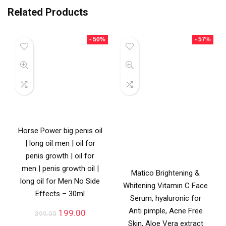
Related Products
- 50%
- 57%
Horse Power big penis oil
| long oil men | oil for
penis growth | oil for
men | penis growth oil |
Matico Brightening &
long oil for Men No Side
Whitening Vitamin C Face
Effects – 30ml
Serum, hyaluronic for
Anti pimple, Acne Free
199.00
399.00
Skin, Aloe Vera extract