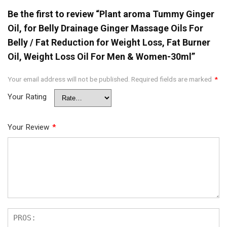
Be the first to review “Plant aroma Tummy Ginger
Oil, for Belly Drainage Ginger Massage Oils For
Belly / Fat Reduction for Weight Loss, Fat Burner
Oil, Weight Loss Oil For Men & Women-30ml”
Your email address will not be published.
Required fields are marked
*
Your Rating
Your Review
*