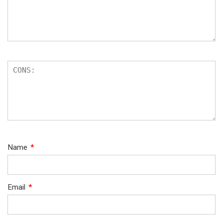
Name
*
Email
*