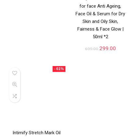
for face Anti Ageing,
Face Oil & Serum for Dry
Skin and Oily Skin,
Fairness & Face Glow |
50ml *2
299.00
699.00
- 61%
Intimify Stretch Mark Oil