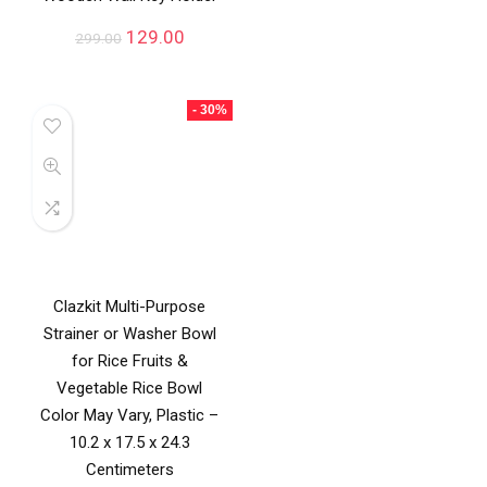
129.00
299.00
- 30%
Clazkit Multi-Purpose
Strainer or Washer Bowl
for Rice Fruits &
Vegetable Rice Bowl
Color May Vary, Plastic –
10.2 x 17.5 x 24.3
Centimeters