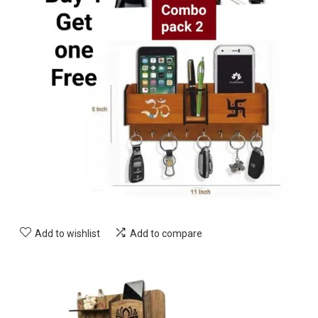
Add to wishlist
Add to compare