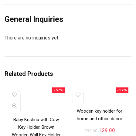
General Inquiries
There are no inquiries yet.
Related Products
- 57%
- 57%
Wooden key holder for
home and office decor
Baby Krishna with Cow
Key Holder, Brown
129.00
299.00
Wooden Wall Key Holder