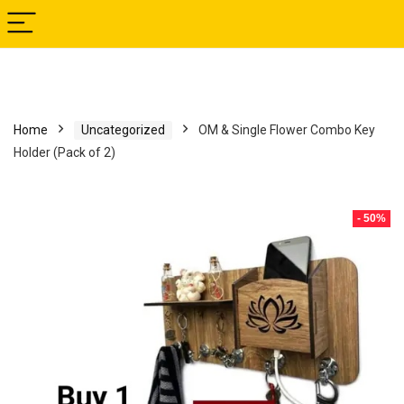
Home
Uncategorized
OM & Single Flower Combo Key
Holder (Pack of 2)
- 50%