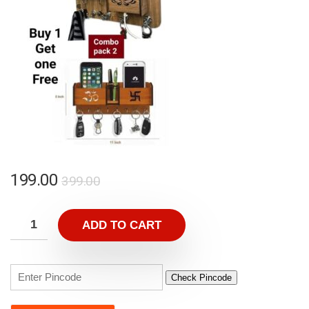
199.00
399.00
ADD TO CART
Check Pincode