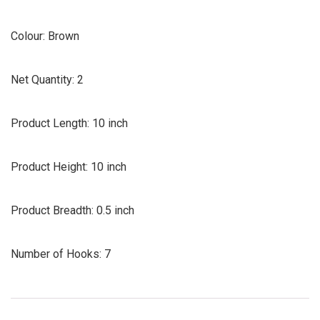
Colour: Brown
Net Quantity: 2
Product Length: 10 inch
Product Height: 10 inch
Product Breadth: 0.5 inch
Number of Hooks: 7