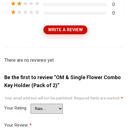
★
★
★
★
★
0
★
★
★
★
★
0
WRITE A REVIEW
There are no reviews yet.
Be the first to review “OM & Single Flower Combo
Key Holder (Pack of 2)”
Your email address will not be published.
Required fields are marked
*
Your Rating
Your Review
*