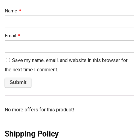
Name
*
Email
*
Save my name, email, and website in this browser for
the next time I comment.
No more offers for this product!
Shipping Policy