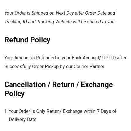
Your Order is Shipped on Next Day after Order Date and
Tracking ID and Tracking Website will be shared to you.
Refund Policy
Your Amount is Refunded in your Bank Account/ UPI ID after
Successfully Order Pickup by our Courier Partner.
Cancellation / Return / Exchange
Policy
Your Order is Only Return/ Exchange within 7 Days of
Delivery Date.