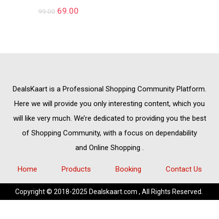
69.00
99.00
DealsKaart
is a Professional
Shopping Community
Platform.
Here we will provide you only interesting content, which you
will like very much. We’re dedicated to providing you the best
of
Shopping Community,
with a focus on dependability
and
Online Shopping
.
Home
Products
Booking
Contact Us
Copyright © 2018-2025 Dealskaart.com , All Rights Reserved.