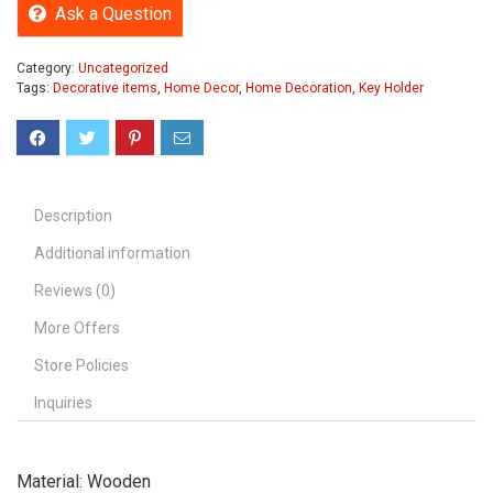
Ask a Question
Category:
Uncategorized
Tags:
Decorative items
,
Home Decor
,
Home Decoration
,
Key Holder
Description
Additional information
Reviews (0)
More Offers
Store Policies
Inquiries
Material: Wooden