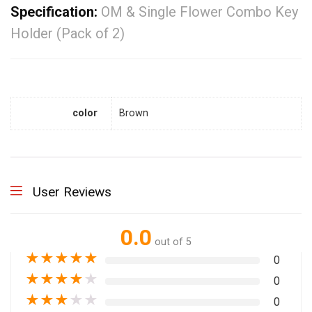
Specification:
OM & Single Flower Combo Key
Holder (Pack of 2)
color
Brown
User Reviews
0.0
out of 5
★
★
★
★
★
0
★
★
★
★
★
0
★
★
★
★
★
0