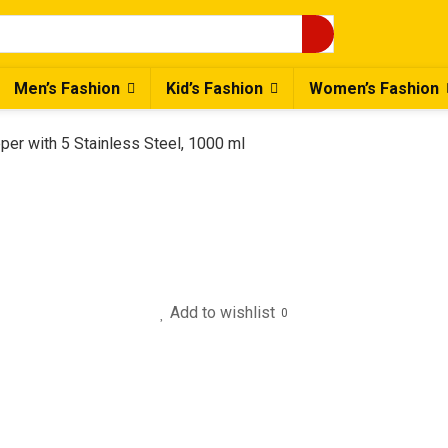
Men’s Fashion
Kid’s Fashion
Women’s Fashion
per with 5 Stainless Steel, 1000 ml
Add to wishlist
0