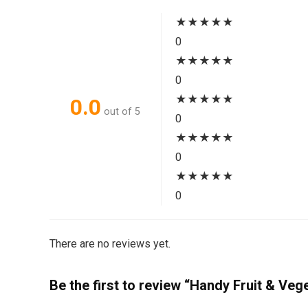
★
★
★
★
★
0
★
★
★
★
★
0
★
★
★
★
★
0.0
out of 5
0
★
★
★
★
★
0
★
★
★
★
★
0
There are no reviews yet.
Be the first to review “Handy Fruit & Veg