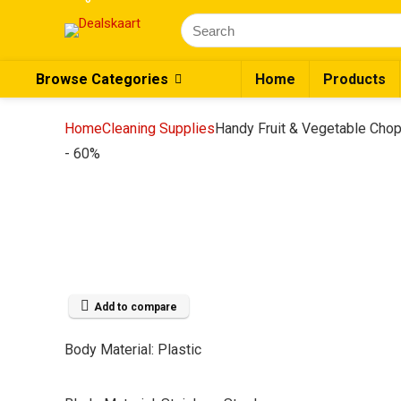
Search
for:
Browse Categories
Home
Products
Home
Cleaning Supplies
Handy Fruit & Vegetable Chop
- 60%
Add to compare
Body Material: Plastic