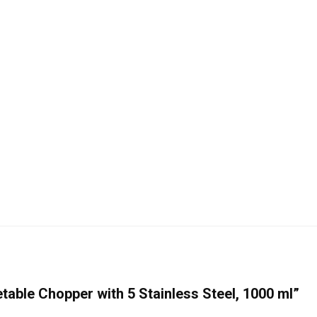
etable Chopper with 5 Stainless Steel, 1000 ml”