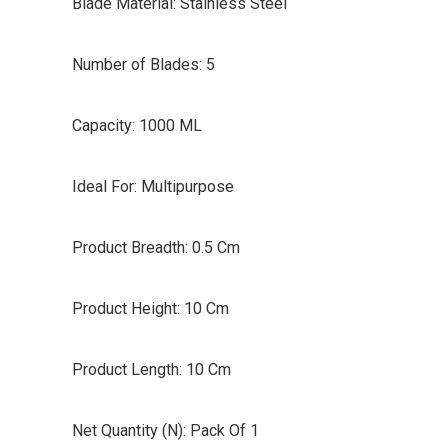
Blade Material: Stainless Steel
Number of Blades: 5
Capacity: 1000 ML
Ideal For: Multipurpose
Product Breadth: 0.5 Cm
Product Height: 10 Cm
Product Length: 10 Cm
Net Quantity (N): Pack Of 1