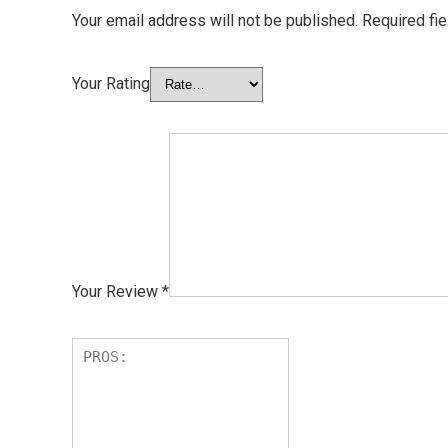
Your email address will not be published.
Required fi
Your Rating
Your Review
*