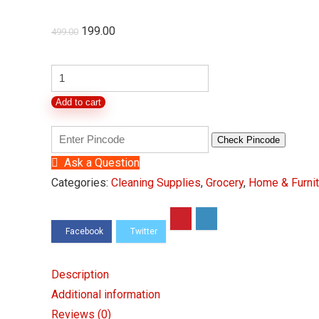
Original
Current
199.00
499.00
price
price
was:
is:
Handy
Fruit
₹499.00.
₹199.00.
Add to cart
&
Vegetable
Check Pincode
Chopper
Ask a Question
with
Categories:
Cleaning Supplies
,
Grocery
,
Home & Furnit
5
Stainless
Steel,
1000
ml
Description
quantity
Additional information
Reviews (0)