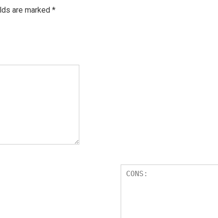
elds are marked
*