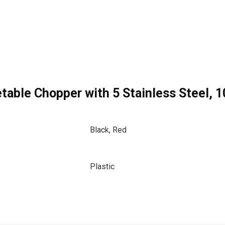
table Chopper with 5 Stainless Steel, 
Black, Red
Plastic