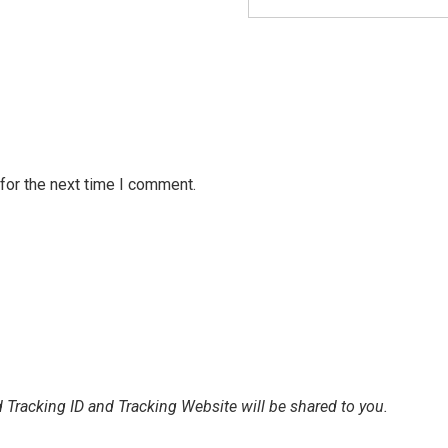
for the next time I comment.
 Tracking ID and Tracking Website will be shared to you.