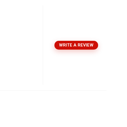
WRITE A REVIEW