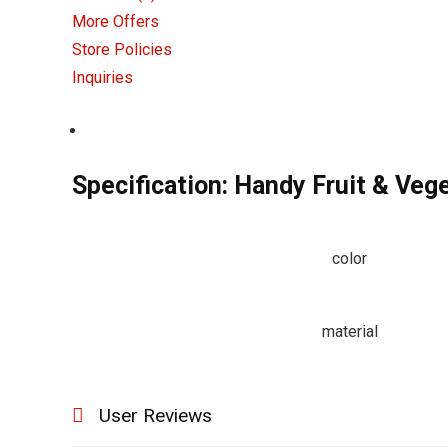
More Offers
Store Policies
Inquiries
Specification:
Handy Fruit & Vege
color
material
User Reviews