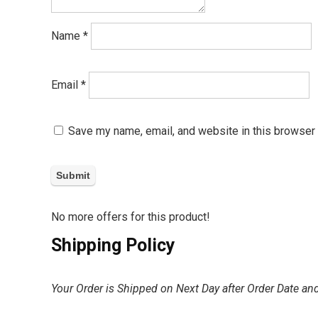
Name
*
Email
*
Save my name, email, and website in this browser 
No more offers for this product!
Shipping Policy
Your Order is Shipped on Next Day after Order Date and