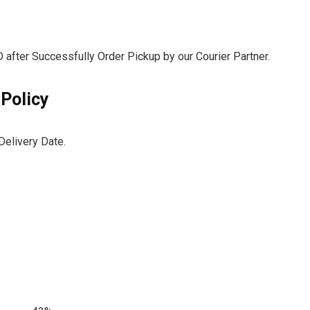
after Successfully Order Pickup by our Courier Partner.
 Policy
Delivery Date.