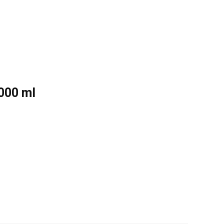
1000 ml