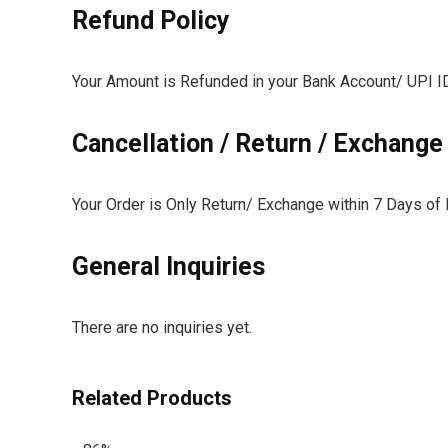
Refund Policy
Your Amount is Refunded in your Bank Account/ UPI ID 
Cancellation / Return / Exchange
Your Order is Only Return/ Exchange within 7 Days of 
General Inquiries
There are no inquiries yet.
Related Products