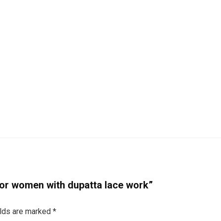
 for women with dupatta lace work”
elds are marked
*