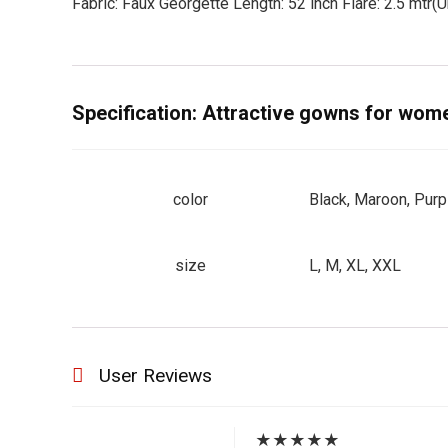
Fabric: Faux Georgette Length: 52 inch Flare: 2.5 mtr(Um
Specification:
Attractive gowns for wome
color
Black, Maroon, Purp
size
L, M, XL, XXL
User Reviews
★
★
★
★
★