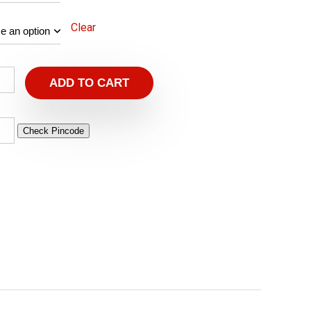
Clear
ADD TO CART
Check Pincode