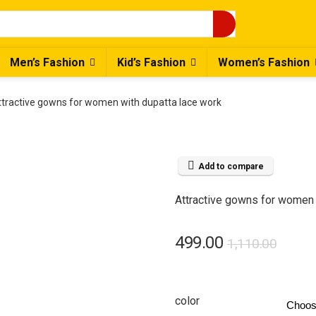
Men’s Fashion
Kid’s Fashion
Women’s Fashion
ttractive gowns for women with dupatta lace work
Add to compare
Attractive gowns for women 
Origi
Curre
499.00
1,110.00
price
price
was:
is:
color
₹1,110
₹499.0