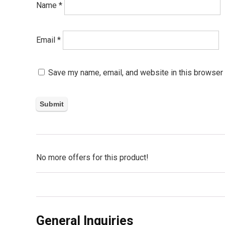
Name
*
Email
*
Save my name, email, and website in this browser 
No more offers for this product!
General Inquiries