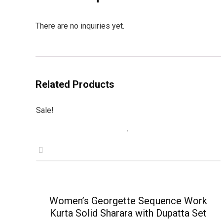
There are no inquiries yet.
Related Products
Sale!
Women’s Georgette Sequence Work
Kurta Solid Sharara with Dupatta Set