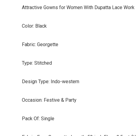
Attractive Gowns for Women With Dupatta Lace Work
Color: Black
Fabric: Georgette
Type: Stitched
Design Type: Indo-western
Occasion: Festive & Party
Pack Of: Single