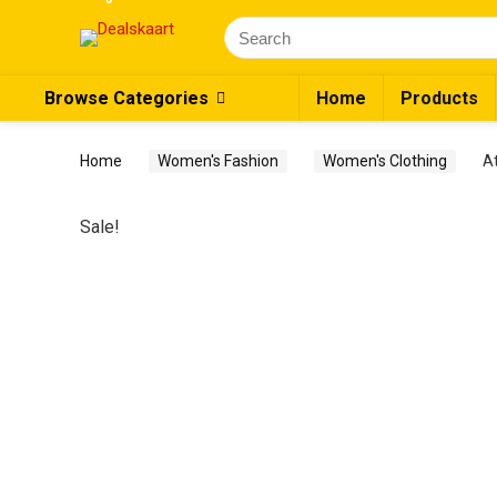
Search
for:
Browse Categories
Home
Products
Home
Women's Fashion
Women's Clothing
A
Sale!