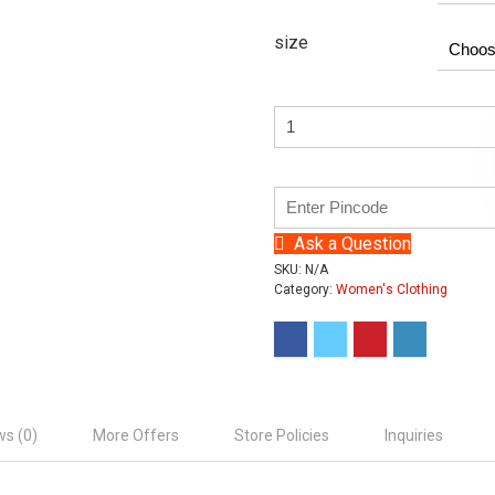
size
Ask a Question
SKU:
N/A
Category:
Women's Clothing
ws (0)
More Offers
Store Policies
Inquiries