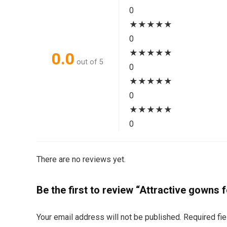
0
★
★
★
★
★
0
★
★
★
★
★
0.0
out of 5
0
★
★
★
★
★
0
★
★
★
★
★
0
There are no reviews yet.
Be the first to review “Attractive gowns
Your email address will not be published.
Required fi