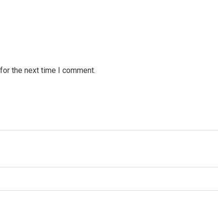
for the next time I comment.