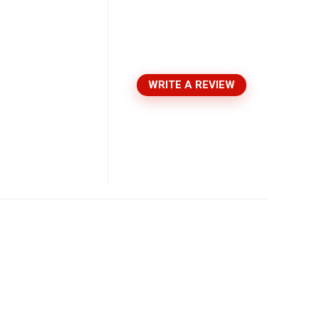
WRITE A REVIEW