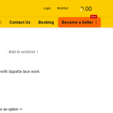
0.00
Login
Wishlist
0
New
Contact Us
Booking
Become a Seller
Add to wishlist
1
with dupatta lace work
nal
nt
.00.
0.