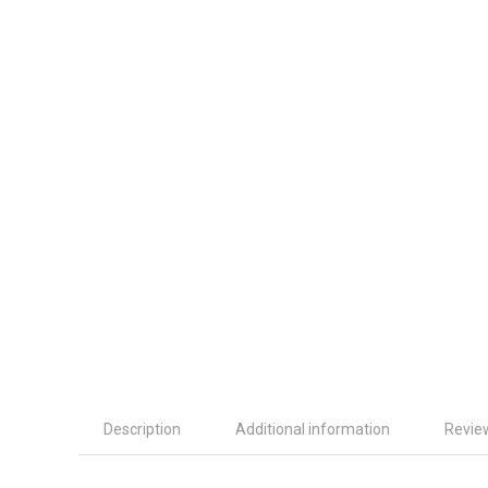
Description
Additional information
Revie