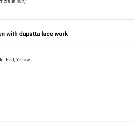
brella flair)
n with dupatta lace work
le, Red, Yellow