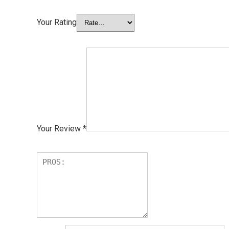
Your Rating
Your Review
*