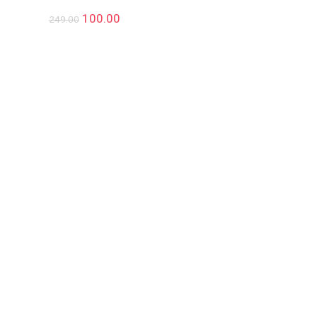
100.00
249.00