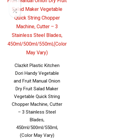
Clazkit Plastic Kitchen
Dori Handy Vegetable
and Fruit Manual Onion
Dry Fruit Salad Maker
Vegetable Quick String
Chopper Machine, Cutter
– 3 Stainless Steel
Blades,
450ml/500ml/550ml,
(Color May Vary)