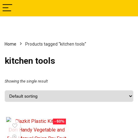
Home
Products tagged “kitchen tools”
kitchen tools
Showing the single result
- 60%