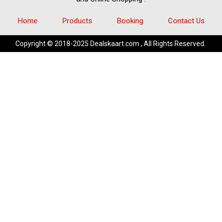
Home
Products
Booking
Contact Us
Copyright © 2018-2025 Dealskaart.com , All Rights Reserved.