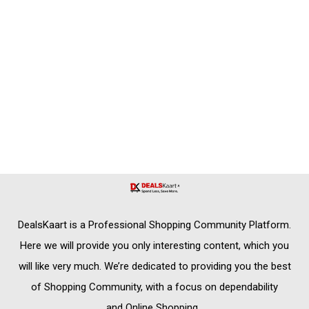
DealsKaart
is a Professional
Shopping Community
Platform.
Here we will provide you only interesting content, which you
will like very much. We’re dedicated to providing you the best
of
Shopping Community,
with a focus on dependability
and
Online Shopping
.