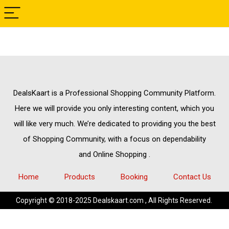
DealsKaart
is a Professional
Shopping Community
Platform.
Here we will provide you only interesting content, which you
will like very much. We’re dedicated to providing you the best
of
Shopping Community,
with a focus on dependability
and
Online Shopping
.
Home
Products
Booking
Contact Us
Copyright © 2018-2025 Dealskaart.com , All Rights Reserved.