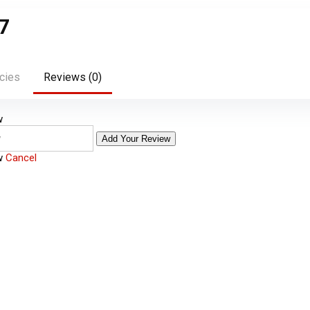
7
cies
Reviews (
0
)
w
Add Your Review
ew
Cancel