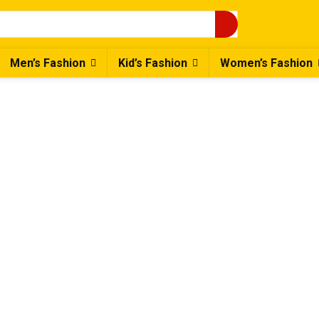
Men’s Fashion
Kid’s Fashion
Women’s Fashion