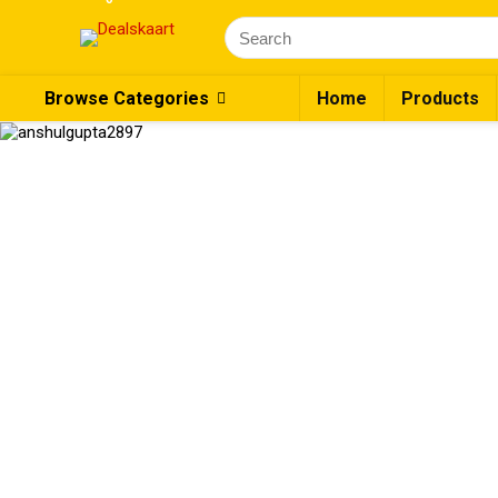
Browse Categories
Home
Products