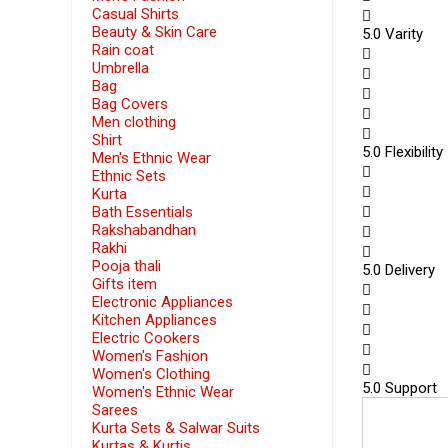
Casual Shirts
Beauty & Skin Care
5
.0 Varity
Rain coat
Umbrella
Bag
Bag Covers
Men clothing
Shirt
5
.0 Flexibility
Men's Ethnic Wear
Ethnic Sets
Kurta
Bath Essentials
Rakshabandhan
Rakhi
Pooja thali
5
.0 Delivery
Gifts item
Electronic Appliances
Kitchen Appliances
Electric Cookers
Women's Fashion
Women's Clothing
5
.0 Support
Women's Ethnic Wear
Sarees
Kurta Sets & Salwar Suits
Kurtas & Kurtis