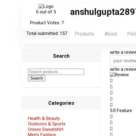
anshulgupta289
0
out of 5
Product Votes: 7
Total submitted: 157
Products
About
Poli
write a revie
Search
write a revi
Search
Categories
5
.0 Feature
Health & Beauty
Outdoors & Sports
Unisex Sweatshirt
Men's Fashion