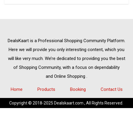
DealsKaart
is a Professional
Shopping Community
Platform.
Here we will provide you only interesting content, which you
will like very much. We’re dedicated to providing you the best
of
Shopping Community,
with a focus on dependability
and
Online Shopping
.
Home
Products
Booking
Contact Us
Copyright © 2018-2025 Dealskaart.com , All Rights Reserved.