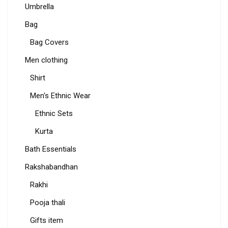
Umbrella
Bag
Bag Covers
Men clothing
Shirt
Men's Ethnic Wear
Ethnic Sets
Kurta
Bath Essentials
Rakshabandhan
Rakhi
Pooja thali
Gifts item