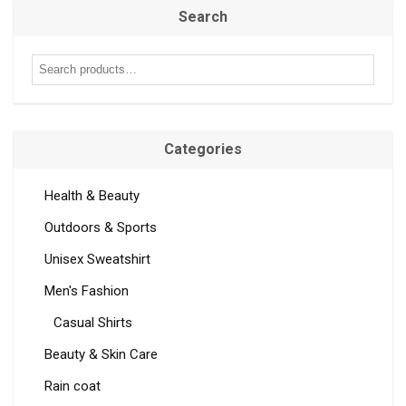
Search
Categories
Health & Beauty
Outdoors & Sports
Unisex Sweatshirt
Men's Fashion
Casual Shirts
Beauty & Skin Care
Rain coat