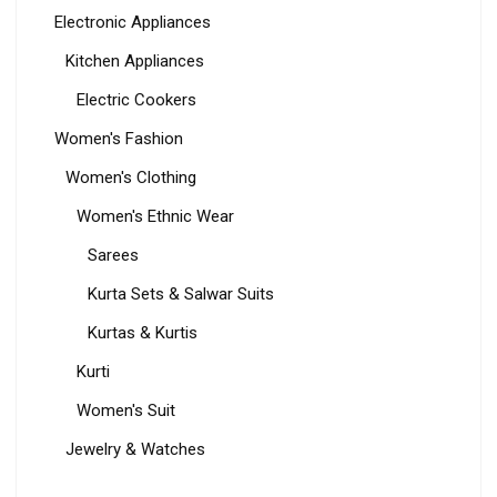
Electronic Appliances
Kitchen Appliances
Electric Cookers
Women's Fashion
Women's Clothing
Women's Ethnic Wear
Sarees
Kurta Sets & Salwar Suits
Kurtas & Kurtis
Kurti
Women's Suit
Jewelry & Watches