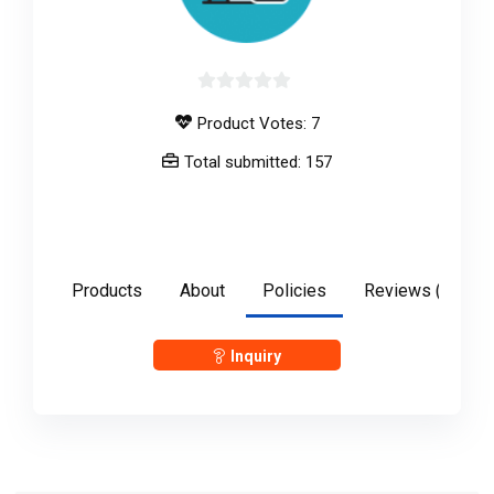
0
Product Votes: 7
out
of
Total submitted: 157
5
anshulgupta2897
Products
About
Policies
Reviews (
0
)
Inquiry